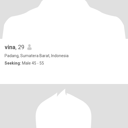
vina
, 29
Padang, Sumatera Barat, Indonesia
Seeking:
Male 45 - 55