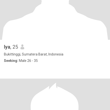
lya
, 25
Bukittinggi, Sumatera Barat, Indonesia
Seeking:
Male 26 - 35