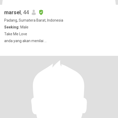
marsel
, 44
Padang, Sumatera Barat, Indonesia
Seeking:
Male
Take Me Love
anda yang akan menilai ...