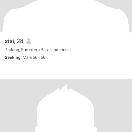
sisi
, 28
Padang, Sumatera Barat, Indonesia
Seeking:
Male 56 - 66