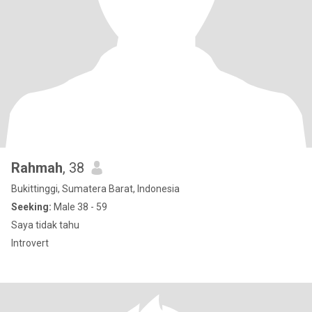
Rahmah
, 38
Bukittinggi, Sumatera Barat, Indonesia
Seeking:
Male 38 - 59
Saya tidak tahu
Introvert