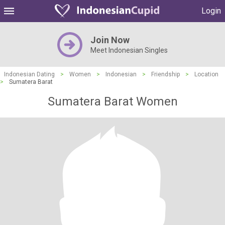
Login
Join Now
Meet Indonesian Singles
Indonesian Dating
>
Women
>
Indonesian
>
Friendship
>
Location
>
Sumatera Barat
Sumatera Barat Women