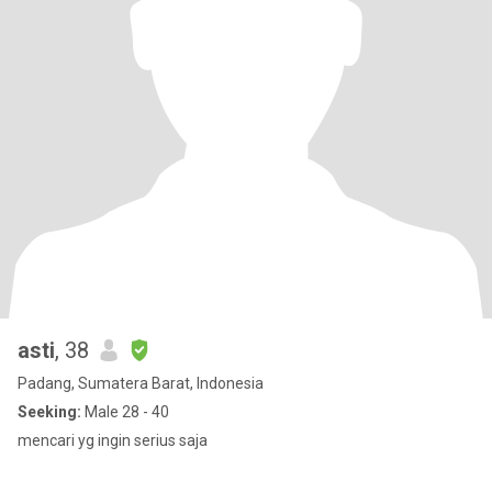
asti
, 38
Padang, Sumatera Barat, Indonesia
Seeking:
Male 28 - 40
mencari yg ingin serius saja