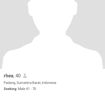
rhea
, 40
Padang, Sumatera Barat, Indonesia
Seeking:
Male 41 - 70