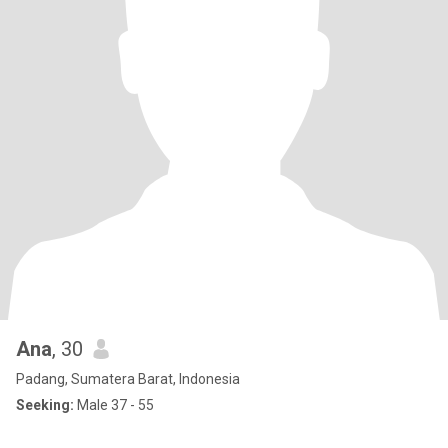
Ana
, 30
Padang, Sumatera Barat, Indonesia
Seeking:
Male 37 - 55