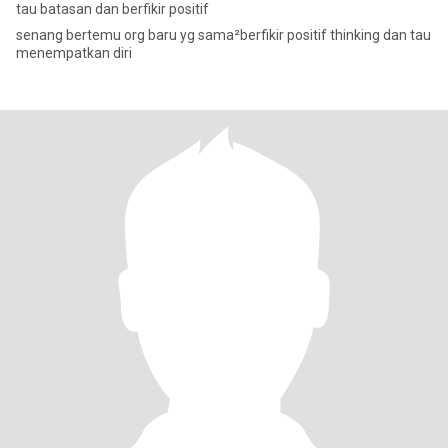
tau batasan dan berfikir positif
senang bertemu org baru yg sama²berfikir positif thinking dan tau
menempatkan diri