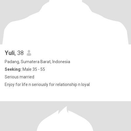
Yuli
, 38
Padang, Sumatera Barat, Indonesia
Seeking:
Male 35 - 55
Serious married
Enjoy for life n seriously for relationship n loyal