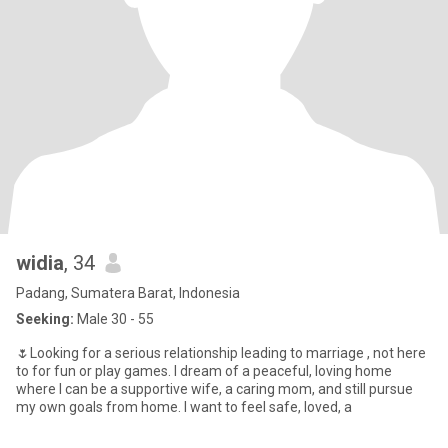
widia
, 34
Padang, Sumatera Barat, Indonesia
Seeking:
Male 30 - 55
🌷Looking for a serious relationship leading to marriage , not here
to for fun or play games. I dream of a peaceful, loving home
where I can be a supportive wife, a caring mom, and still pursue
my own goals from home. I want to feel safe, loved, a