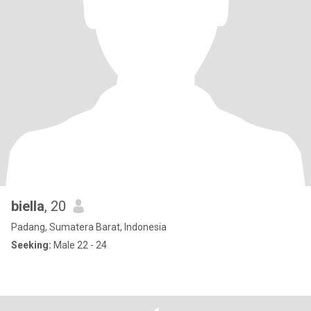
biella
, 20
Padang, Sumatera Barat, Indonesia
Seeking:
Male 22 - 24