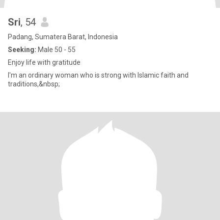
Sri
, 54
Padang, Sumatera Barat, Indonesia
Seeking:
Male 50 - 55
Enjoy life with gratitude
I'm an ordinary woman who is strong with Islamic faith and
traditions,&nbsp;