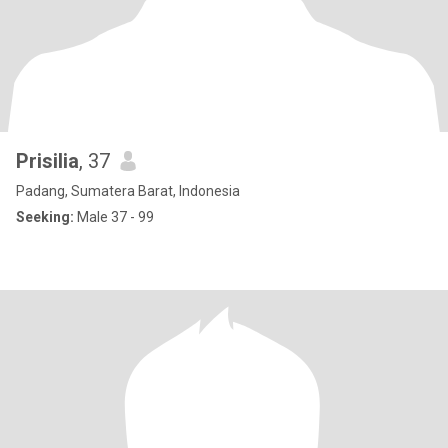
Prisilia
, 37
Padang, Sumatera Barat, Indonesia
Seeking:
Male 37 - 99