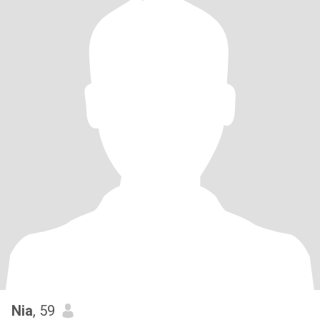
Nia
, 59