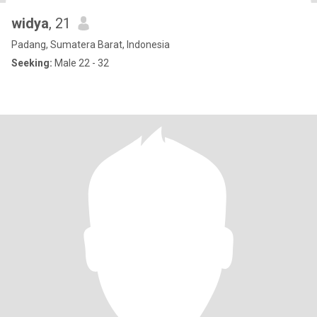
widya
, 21
Padang, Sumatera Barat, Indonesia
Seeking:
Male 22 - 32