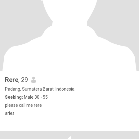
Rere
, 29
Padang, Sumatera Barat, Indonesia
Seeking:
Male 30 - 55
please call me rere
aries