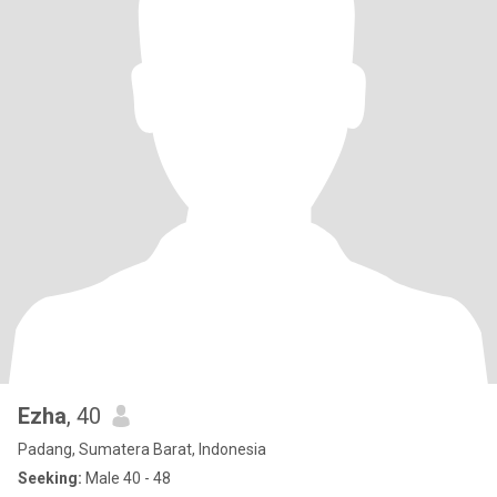
Ezha
, 40
Padang, Sumatera Barat, Indonesia
Seeking:
Male 40 - 48