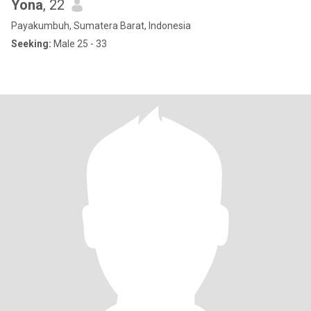
Yona
, 22
Payakumbuh, Sumatera Barat, Indonesia
Seeking:
Male 25 - 33