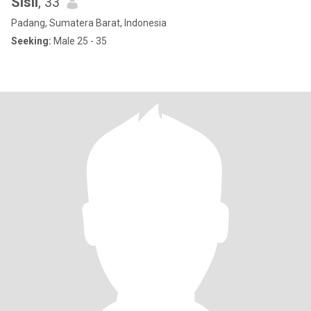
Sisil
, 33
Padang, Sumatera Barat, Indonesia
Seeking:
Male 25 - 35