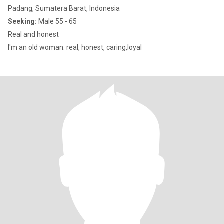
Padang, Sumatera Barat, Indonesia
Seeking:
Male 55 - 65
Real and honest
I'm an old woman. real, honest, caring,loyal