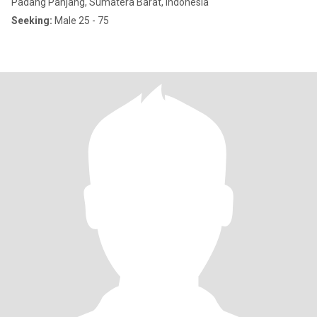
Padang Panjang, Sumatera Barat, Indonesia
Seeking:
Male 25 - 75