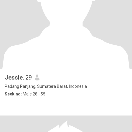
Jessie
, 29
Padang Panjang, Sumatera Barat, Indonesia
Seeking:
Male 28 - 55