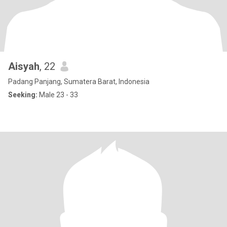
Aisyah
, 22
Padang Panjang, Sumatera Barat, Indonesia
Seeking:
Male 23 - 33