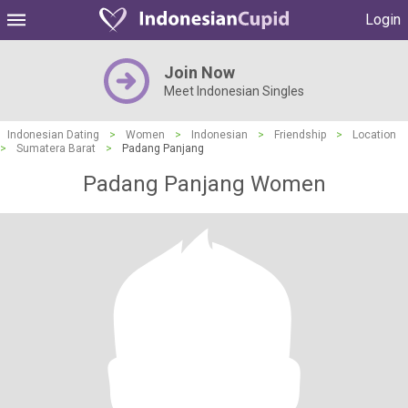
Login
Join Now
Meet Indonesian Singles
Indonesian Dating
>
Women
>
Indonesian
>
Friendship
>
Location
>
Sumatera Barat
>
Padang Panjang
Padang Panjang Women