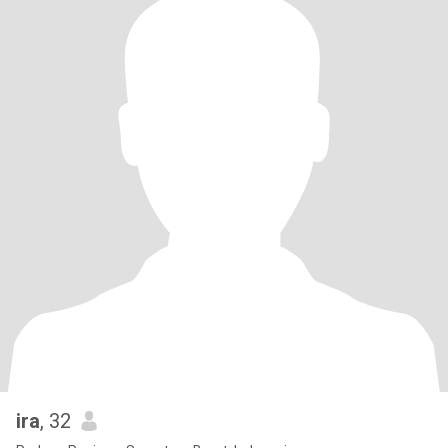
ira
, 32