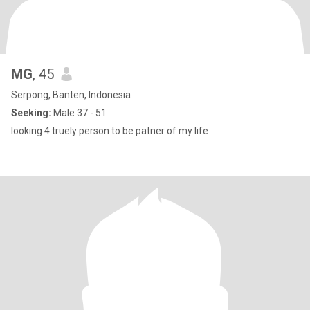
MG
, 45
Serpong, Banten, Indonesia
Seeking:
Male 37 - 51
looking 4 truely person to be patner of my life