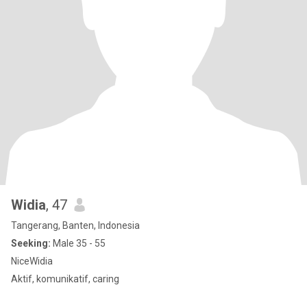
Widia
, 47
Tangerang, Banten, Indonesia
Seeking:
Male 35 - 55
NiceWidia
Aktif, komunikatif, caring