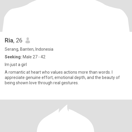
Ria
, 26
Serang, Banten, Indonesia
Seeking:
Male 27 - 42
Im just a girl
A romantic at heart who values actions more than words. I
appreciate genuine effort, emotional depth, and the beauty of
being shown love through real gestures.