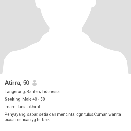
Atirra
, 50
Tangerang, Banten, Indonesia
Seeking:
Male 48 - 58
imam dunia akhirat
Penyayang, sabar, setia dan mencintai dgn tulus.Cuman wanita
biasa mencari yg terbaik.