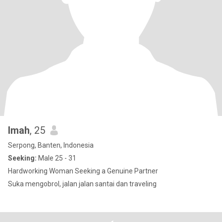
Imah
, 25
Serpong, Banten, Indonesia
Seeking:
Male 25 - 31
Hardworking Woman Seeking a Genuine Partner
Suka mengobrol, jalan jalan santai dan traveling