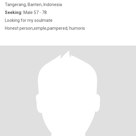
Tangerang, Banten, Indonesia
Seeking:
Male 57 - 78
Looking for my soulmate
Honest person,simple,pampered, humoris