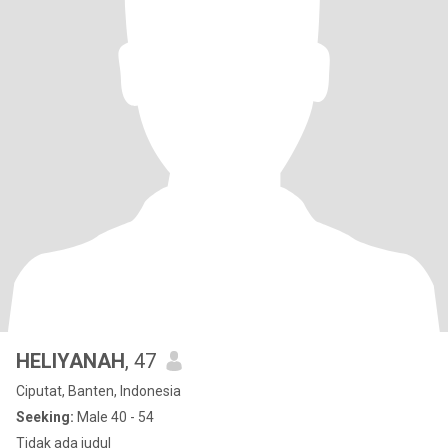
HELIYANAH
, 47
Ciputat, Banten, Indonesia
Seeking:
Male 40 - 54
Tidak ada judul