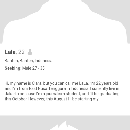
Lala
, 22
Banten, Banten, Indonesia
Seeking:
Male 27 - 35
-
Hi, my name is Clara, but you can call me LaLa. I’m 22 years old
and I’m from East Nusa Tenggara in Indonesia. I currently live in
Jakarta because I’m a journalism student, and I’ll be graduating
this October. However, this August I’ll be starting my