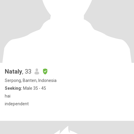
Nataly
, 33
Serpong, Banten, Indonesia
Seeking:
Male 35 - 45
hai
independent