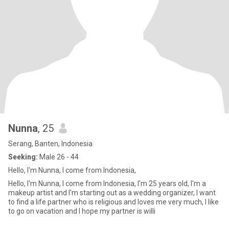
Nunna
, 25
Serang, Banten, Indonesia
Seeking:
Male 26 - 44
Hello, I'm Nunna, I come from Indonesia,
Hello, I'm Nunna, I come from Indonesia, I'm 25 years old, I'm a
makeup artist and I'm starting out as a wedding organizer, I want
to find a life partner who is religious and loves me very much, I like
to go on vacation and I hope my partner is willi