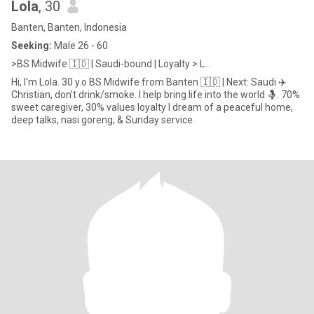
Lola
, 30
Banten, Banten, Indonesia
Seeking:
Male 26 - 60
>BS Midwife 🇮🇩 | Saudi-bound | Loyalty > L...
Hi, I'm Lola. 30 y.o BS Midwife from Banten 🇮🇩 | Next: Saudi ✈️
Christian, don't drink/smoke. I help bring life into the world 🤱. 70%
sweet caregiver, 30% values loyalty I dream of a peaceful home,
deep talks, nasi goreng, & Sunday service.