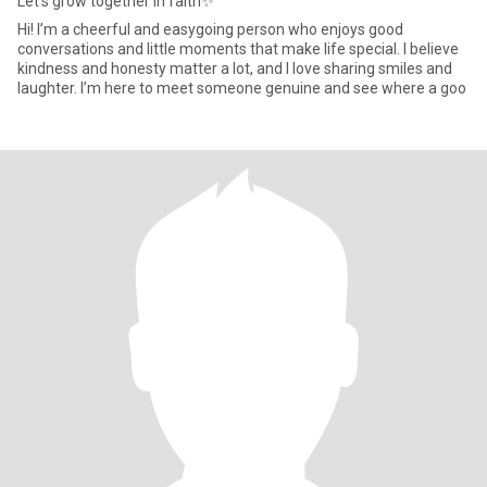
Let’s grow together in faith✨
Hi! I’m a cheerful and easygoing person who enjoys good
conversations and little moments that make life special. I believe
kindness and honesty matter a lot, and I love sharing smiles and
laughter. I’m here to meet someone genuine and see where a goo