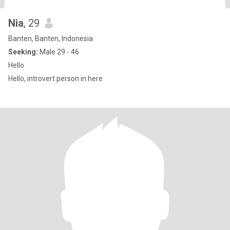
Nia
, 29
Banten, Banten, Indonesia
Seeking:
Male 29 - 46
Hello
Hello, introvert person in here