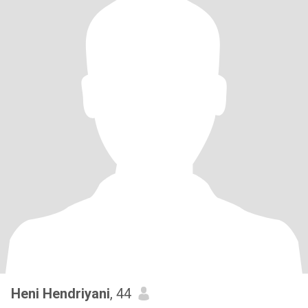
Heni Hendriyani
, 44