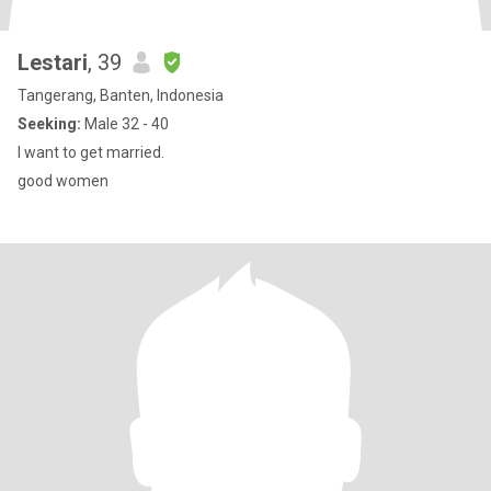
Lestari
, 39
Tangerang, Banten, Indonesia
Seeking:
Male 32 - 40
I want to get married.
good women