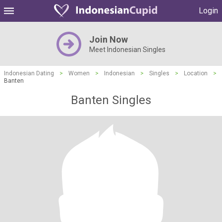
Login
Join Now
Meet Indonesian Singles
Indonesian Dating
>
Women
>
Indonesian
>
Singles
>
Location
>
Banten
Banten Singles