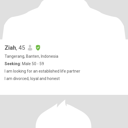
Ziah
, 45
Tangerang, Banten, Indonesia
Seeking:
Male 50 - 59
I am looking for an established life partner
I am divorced, loyal and honest