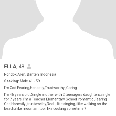
ELLA
, 48
Pondok Aren, Banten, Indonesia
Seeking:
Male 41 - 59
I'm God Fearing,Honestly,Trustworthy ,Caring.
I'm 46 years old ,Single mother with 2 teenagers daughters,single
for 7 years .i'm a Teacher Elementary School ,romantic ,Fearing
God,Honestly ,trustworthy,Real ,i like singing,i like walking on the
beach,i like mountain too,i like cooking sometime ?