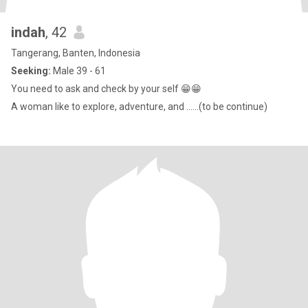
indah
, 42
Tangerang, Banten, Indonesia
Seeking:
Male 39 - 61
You need to ask and check by your self 😁😁
A woman like to explore, adventure, and ……(to be continue)