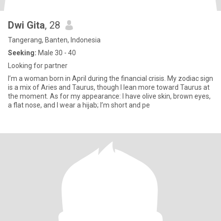
Dwi Gita
, 28
Tangerang, Banten, Indonesia
Seeking:
Male 30 - 40
Looking for partner
I’m a woman born in April during the financial crisis. My zodiac sign
is a mix of Aries and Taurus, though I lean more toward Taurus at
the moment. As for my appearance: I have olive skin, brown eyes,
a flat nose, and I wear a hijab; I’m short and pe