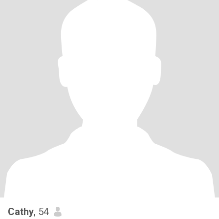
Cathy
, 54