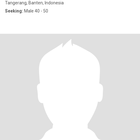
Tangerang, Banten, Indonesia
Seeking:
Male 40 - 50