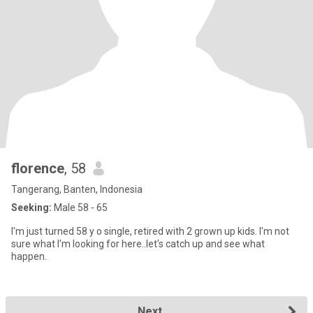
florence
, 58
Tangerang, Banten, Indonesia
Seeking:
Male 58 - 65
I'm just turned 58 y o single, retired with 2 grown up kids. I'm not
sure what I'm looking for here..let's catch up and see what
happen.
Next