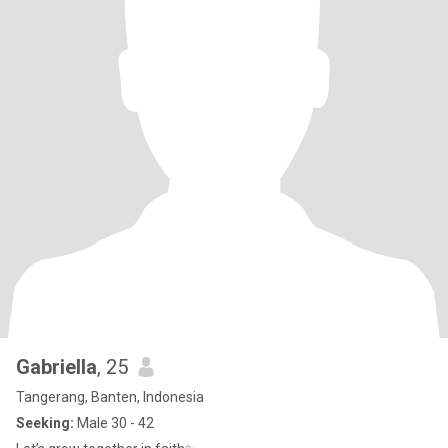
Gabriella
, 25
Tangerang, Banten, Indonesia
Seeking:
Male 30 - 42