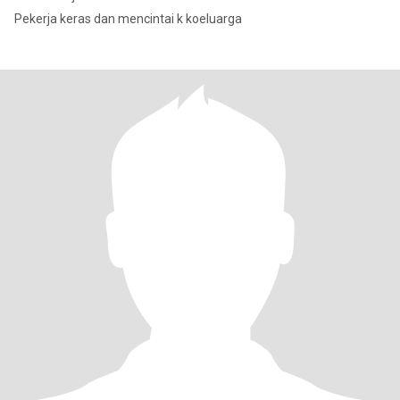
Pekerja keras dan mencintai k koeluarga