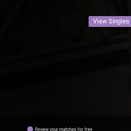
View Singles
Review your matches for free