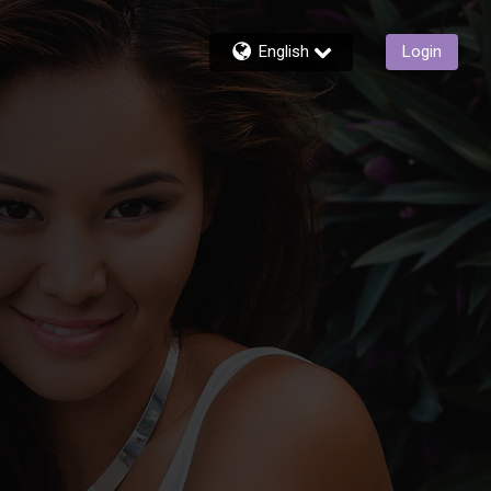
English
Login