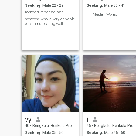
Seeking:
Male 22 - 29
Seeking:
Male 33 - 41
mencari kebahagiaan
I'm Muslim Woman
someone who is very capable
of communicating well
vy
i
40
•
Bengkulu, Benkula Province, Indonesia
45
•
Bengkulu, Benkula Province, Indonesia
Seeking:
Male 35 - 50
Seeking:
Male 46 - 50