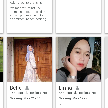
looking real relationship
text me first. Im not use
premium account, so I don't
know if you teks me. I like
badminton, beach, cooking,
shoping and gift
Belle
Linna
25
•
Bengkulu, Benkula Province, Indonesia
42
•
Bengkulu, Benkula Province, Indonesia
Seeking:
Male 26 - 36
Seeking:
Male 32 - 45
...