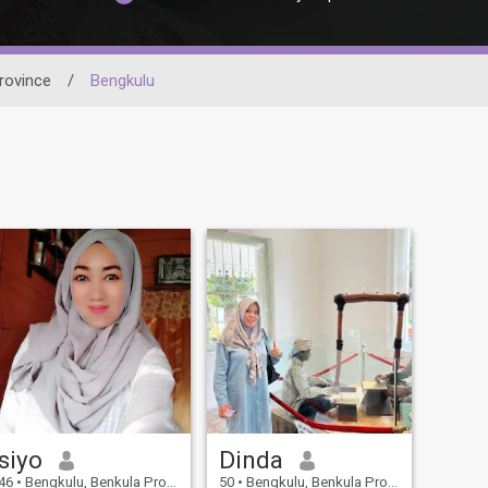
rovince
/
Bengkulu
siyo
Dinda
46
•
Bengkulu, Benkula Province, Indonesia
50
•
Bengkulu, Benkula Province, Indonesia