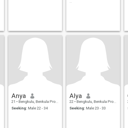
...
Anya
Alya
21
•
Bengkulu, Benkula Province, Indonesia
22
•
Bengkulu, Benkula Province, Indonesia
Seeking:
Male 22 - 34
Seeking:
Male 23 - 33