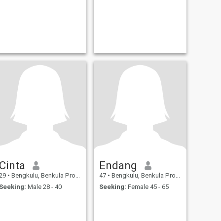
Cinta
Endang
29
•
Bengkulu, Benkula Province, Indonesia
47
•
Bengkulu, Benkula Province, Indonesia
Seeking:
Male 28 - 40
Seeking:
Female 45 - 65