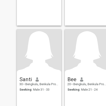
Santi
Bee
30
•
Bengkulu, Benkula Province, Indonesia
20
•
Bengkulu, Benkula Province, Indonesia
Seeking:
Male 31 - 33
Seeking:
Male 21 - 24