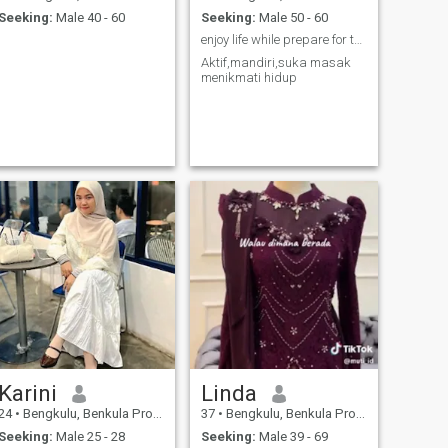
Seeking:
Male 40 - 60
Seeking:
Male 50 - 60
enjoy life while prepare for the end of life
Aktif,mandiri,suka masak
menikmati hidup
Karini
Linda
24
•
Bengkulu, Benkula Province, Indonesia
37
•
Bengkulu, Benkula Province, Indonesia
Seeking:
Male 25 - 28
Seeking:
Male 39 - 69