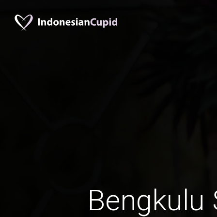
Bengkulu 