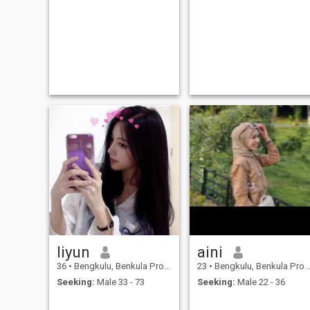
liyun
aini
36
•
Bengkulu, Benkula Province, Indonesia
23
•
Bengkulu, Benkula Province, Indonesia
Seeking:
Male 33 - 73
Seeking:
Male 22 - 36