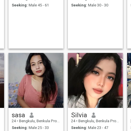
Seeking:
Male 45 - 61
Seeking:
Male 30 - 30
sasa
Silvia
24
•
Bengkulu, Benkula Province, Indonesia
24
•
Bengkulu, Benkula Province, Indonesia
Seeking:
Male 25 - 33
Seeking:
Male 23 - 47