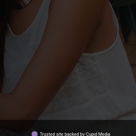
Trusted site backed by Cupid Media