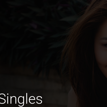
Singles