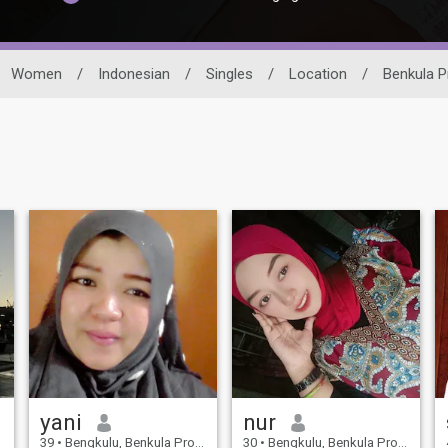
Women
/
Indonesian
/
Singles
/
Location
/
Benkula P
yani
nur
39
•
Bengkulu, Benkula Province, Indonesia
30
•
Bengkulu, Benkula Province, Indonesia