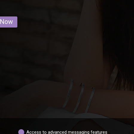
 Now
Access to advanced messaging features