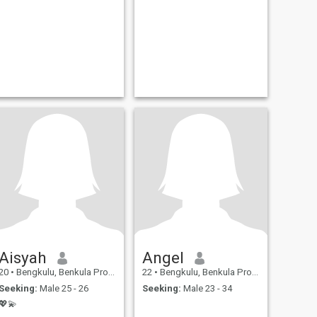
Aisyah
Angel
20
•
Bengkulu, Benkula Province, Indonesia
22
•
Bengkulu, Benkula Province, Indonesia
Seeking:
Male 25 - 26
Seeking:
Male 23 - 34
💖💫