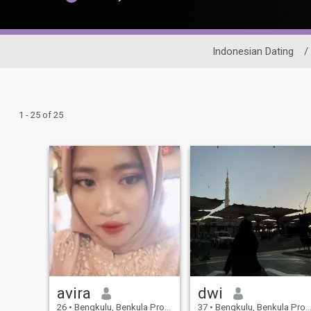
Indonesian Dating
/
1 - 25 of 25
avira
dwi
26
•
Bengkulu, Benkula Province, Indonesia
37
•
Bengkulu, Benkula Province, Indonesia