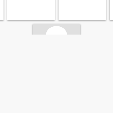
Bay
37
•
Bengkulu, Benkula Province, Indonesia
Seeking:
Female 36 - 56