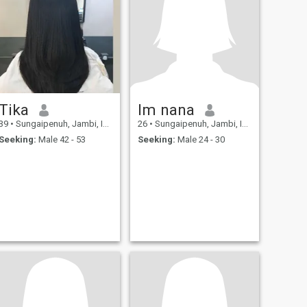
Tika
Im nana
39
•
Sungaipenuh, Jambi, Indonesia
26
•
Sungaipenuh, Jambi, Indonesia
Seeking:
Male 42 - 53
Seeking:
Male 24 - 30