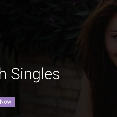
 Singles
 Now