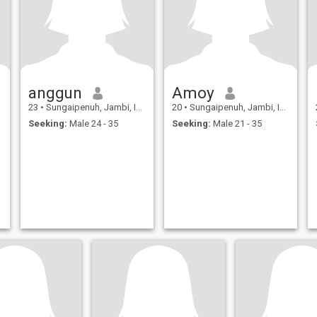
anggun
Amoy
23
•
Sungaipenuh, Jambi, Indonesia
20
•
Sungaipenuh, Jambi, Indonesia
Seeking:
Male 24 - 35
Seeking:
Male 21 - 35