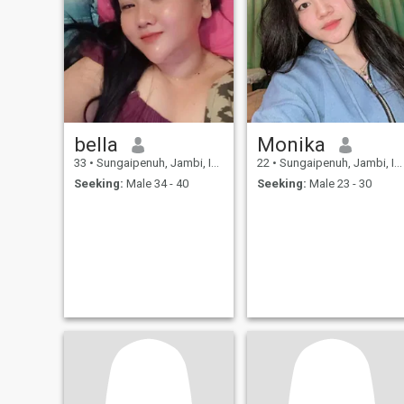
bella
Monika
33
•
Sungaipenuh, Jambi, Indonesia
22
•
Sungaipenuh, Jambi, Indonesia
Seeking:
Male 34 - 40
Seeking:
Male 23 - 30