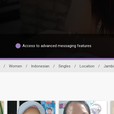
Access to advanced messaging features
/
Women
/
Indonesian
/
Singles
/
Location
/
Jambi