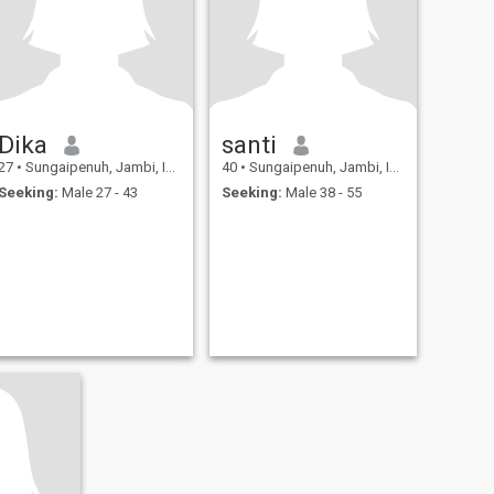
Dika
santi
27
•
Sungaipenuh, Jambi, Indonesia
40
•
Sungaipenuh, Jambi, Indonesia
Seeking:
Male 27 - 43
Seeking:
Male 38 - 55