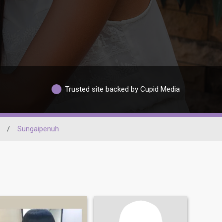
Trusted site backed by Cupid Media
/
Sungaipenuh