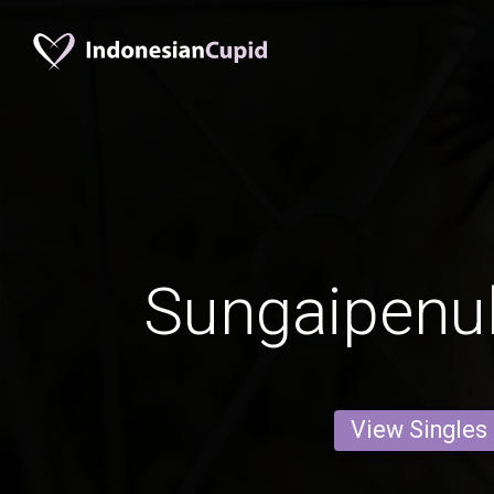
Sungaipenuh
View Singles