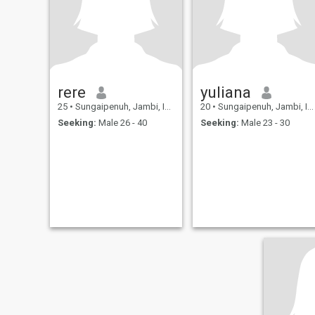
rere
yuliana
25
•
Sungaipenuh, Jambi, Indonesia
20
•
Sungaipenuh, Jambi, Indonesia
Seeking:
Male 26 - 40
Seeking:
Male 23 - 30