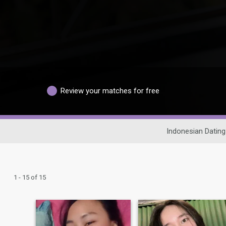
Review your matches for free
Indonesian Dating
1 - 15 of 15