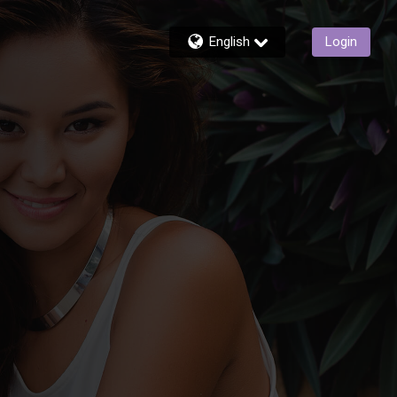
English
Login