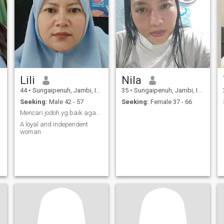
Lili
Nila
44
•
Sungaipenuh, Jambi, Indonesia
35
•
Sungaipenuh, Jambi, Indonesia
Seeking:
Male 42 - 57
Seeking:
Female 37 - 66
Mencari jodoh yg baik agama akhlaq dan pekerjaan
A loyal and independent
woman