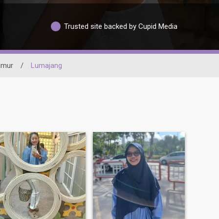
Trusted site backed by Cupid Media
imur
/
Lumajang