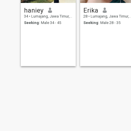
haniey
Erika
34
•
Lumajang, Jawa Timur, Indonesia
28
•
Lumajang, Jawa Timur, Indonesia
Seeking:
Male 34 - 45
Seeking:
Male 28 - 35