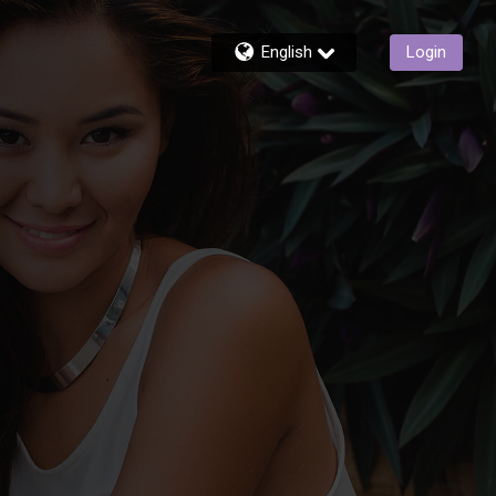
English
Login