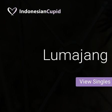
Lumajang 
View Singles