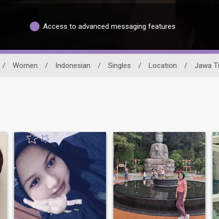
Access to advanced messaging features
/
Women
/
Indonesian
/
Singles
/
Location
/
Jawa T