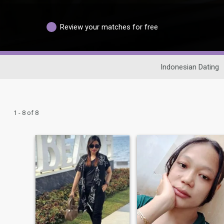
Review your matches for free
Indonesian Dating
1 - 8 of 8