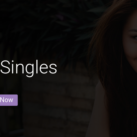
Singles
 Now