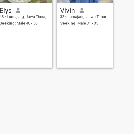
Elys
Vivin
48
•
Lumajang, Jawa Timur, Indonesia
32
•
Lumajang, Jawa Timur, Indonesia
Seeking:
Male 48 - 50
Seeking:
Male 31 - 35