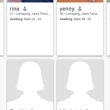
rina
yenny
21
•
Lumajang, Jawa Timur, Indonesia
50
•
Lumajang, Jawa Timur, Indonesia
Seeking:
Male 22 - 30
Seeking:
Male 48 - 55