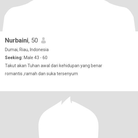
Nurbaini
, 50
Dumai, Riau, Indonesia
Seeking:
Male 43 - 60
Takut akan Tuhan awal dari kehidupan yang benar
romantis ,ramah dan suka tersenyum