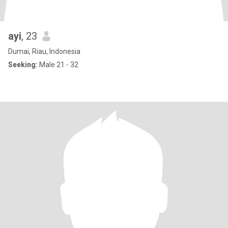
ayi
, 23
Dumai, Riau, Indonesia
Seeking:
Male 21 - 32