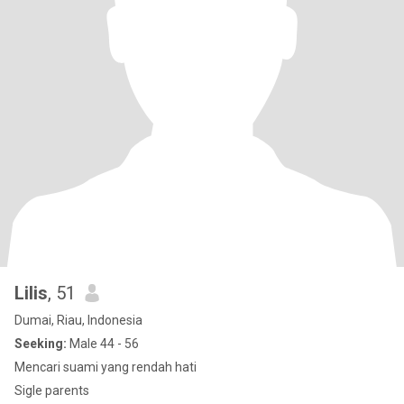
Lilis
, 51
Dumai, Riau, Indonesia
Seeking:
Male 44 - 56
Mencari suami yang rendah hati
Sigle parents