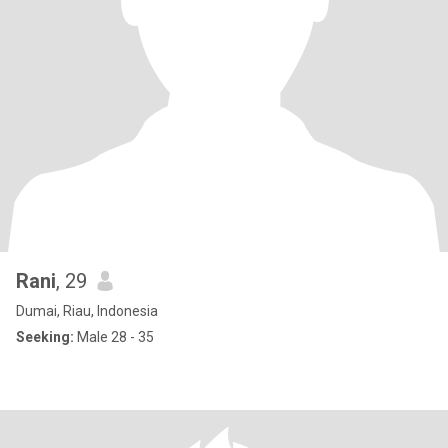
Rani
, 29
Dumai, Riau, Indonesia
Seeking:
Male 28 - 35