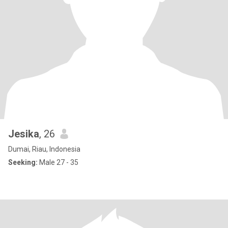
Jesika
, 26
Dumai, Riau, Indonesia
Seeking:
Male 27 - 35