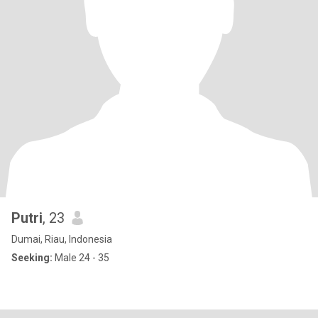
Putri
, 23
Dumai, Riau, Indonesia
Seeking:
Male 24 - 35