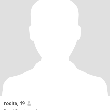
rosita
, 49