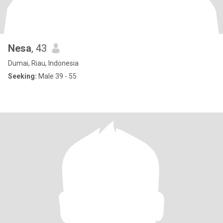
Nesa
, 43
Dumai, Riau, Indonesia
Seeking:
Male 39 - 55