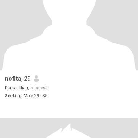
nofita
, 29
Dumai, Riau, Indonesia
Seeking:
Male 29 - 35