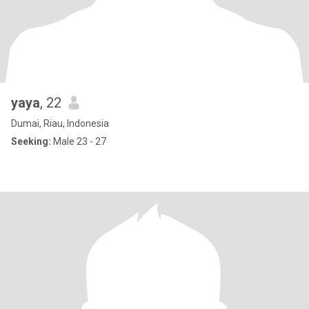
yaya
, 22
Dumai, Riau, Indonesia
Seeking:
Male 23 - 27