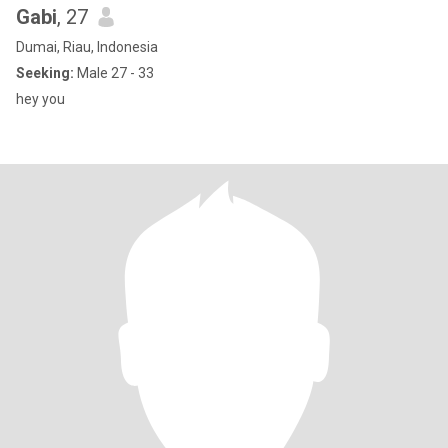
Gabi
, 27
Dumai, Riau, Indonesia
Seeking:
Male 27 - 33
hey you