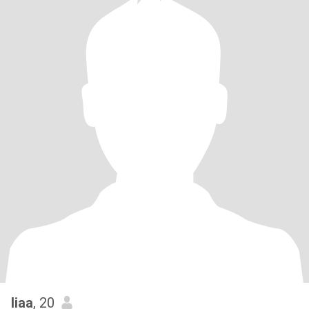
liaa
, 20