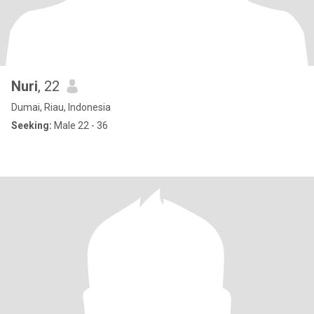
Nuri
, 22
Dumai, Riau, Indonesia
Seeking:
Male 22 - 36