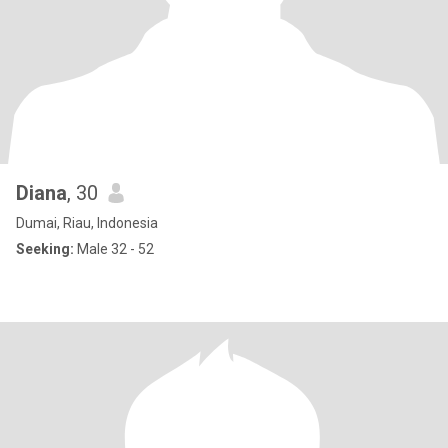
Diana
, 30
Dumai, Riau, Indonesia
Seeking:
Male 32 - 52