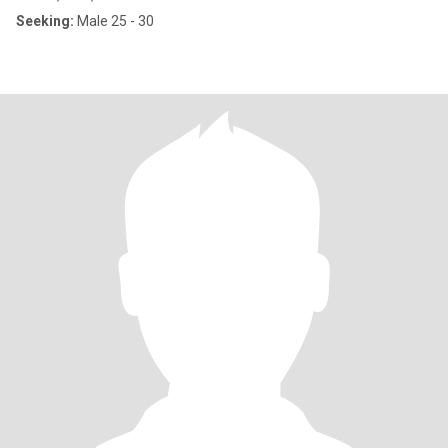
Seeking:
Male 25 - 30