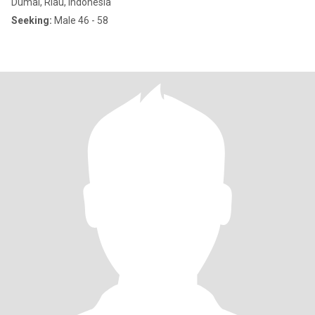
Dumai, Riau, Indonesia
Seeking:
Male 46 - 58