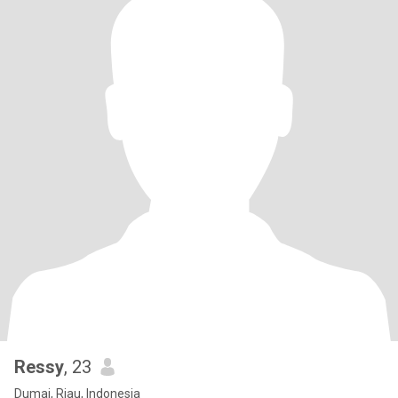
Ressy
, 23
Dumai, Riau, Indonesia