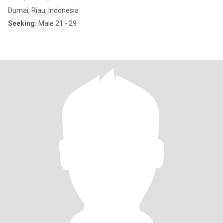
Dumai, Riau, Indonesia
Seeking:
Male 21 - 29