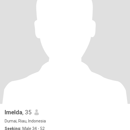
Imelda
, 35
Dumai, Riau, Indonesia
Seeking:
Male 34 - 52