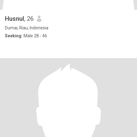
Husnul
, 26
Dumai, Riau, Indonesia
Seeking:
Male 28 - 46