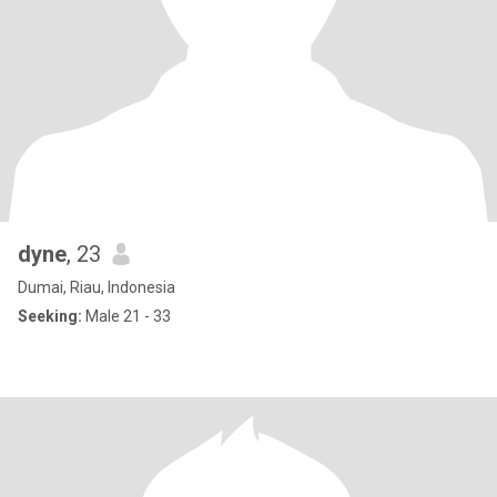
dyne
, 23
Dumai, Riau, Indonesia
Seeking:
Male 21 - 33