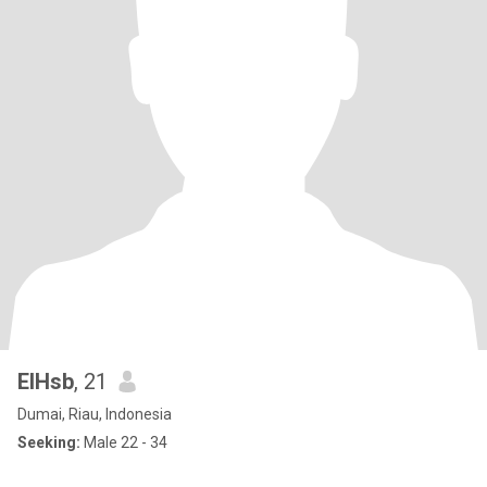
ElHsb
, 21
Dumai, Riau, Indonesia
Seeking:
Male 22 - 34