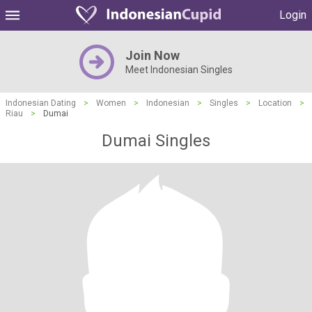
Login
Join Now
Meet Indonesian Singles
Indonesian Dating
>
Women
>
Indonesian
>
Singles
>
Location
>
Riau
>
Dumai
Dumai Singles