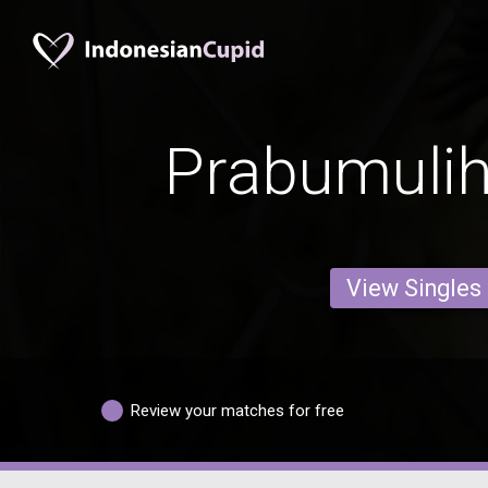
Prabumulih
View Singles
Review your matches for free