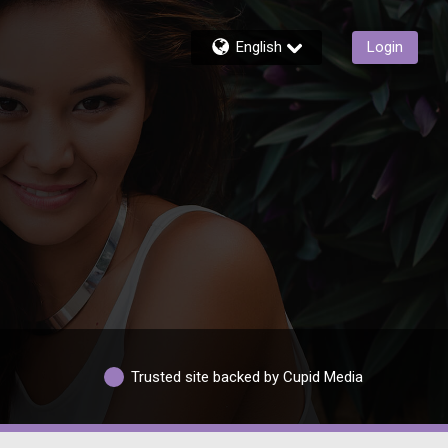
English
Login
Trusted site backed by Cupid Media