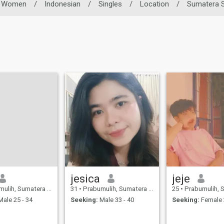
Women
/
Indonesian
/
Singles
/
Location
/
Sumatera S
jesica
jeje
 Sumatera Selatan, Indonesia
31
•
Prabumulih, Sumatera Selatan, Indonesia
25
•
Prabumulih, Sumatera Se
ale 25 - 34
Seeking:
Male 33 - 40
Seeking:
Female 