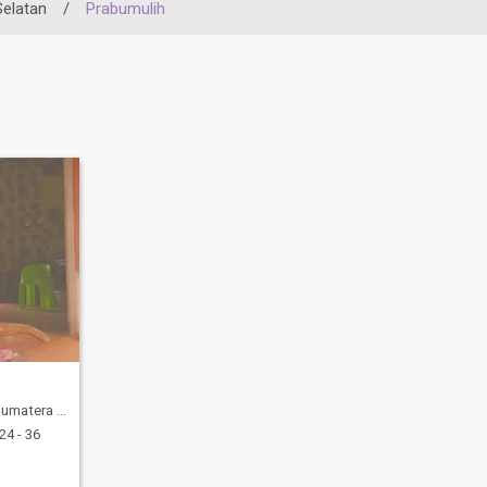
elatan
/
Prabumulih
latan, Indonesia
24 - 36