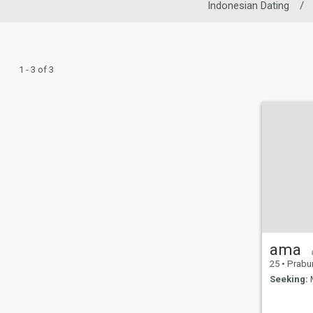
Indonesian Dating
/
1 - 3 of 3
ama
25
•
Prabumulih,
Seeking:
M