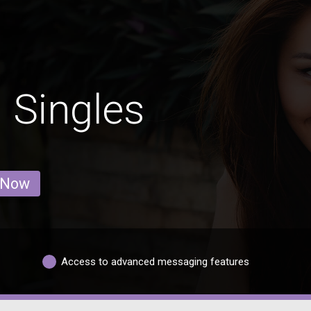
 Singles
 Now
Access to advanced messaging features