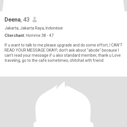
Deena
, 43
Jakarta, Jakarta Raya, Indonésie
Cherchant:
Homme 38 - 47
If u want to talk to me please upgrade and do some effort, I CAN'T
READ YOUR MESSAGE OKAY!, don't ask about "abcde" because I
can't read your message if u also standard member, thank u Love
traveling, go to the cafe sometimes, chitchat wth friend