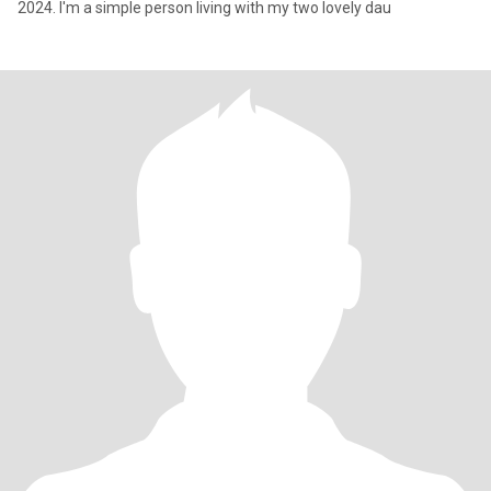
2024. I'm a simple person living with my two lovely dau