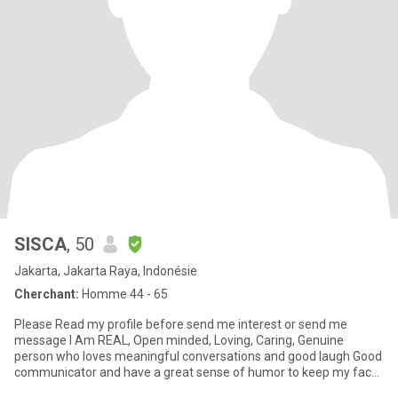
SISCA
, 50
Jakarta, Jakarta Raya, Indonésie
Cherchant:
Homme 44 - 65
Please Read my profile before send me interest or send me
message I Am REAL, Open minded, Loving, Caring, Genuine
person who loves meaningful conversations and good laugh Good
communicator and have a great sense of humor to keep my face
stay young,