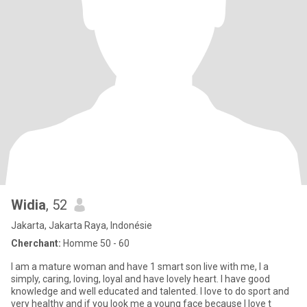
Widia
, 52
Jakarta, Jakarta Raya, Indonésie
Cherchant:
Homme 50 - 60
I am a mature woman and have 1 smart son live with me, I a
simply, caring, loving, loyal and have lovely heart. I have good
knowledge and well educated and talented. I love to do sport and
very healthy and if you look me a young face because I love t