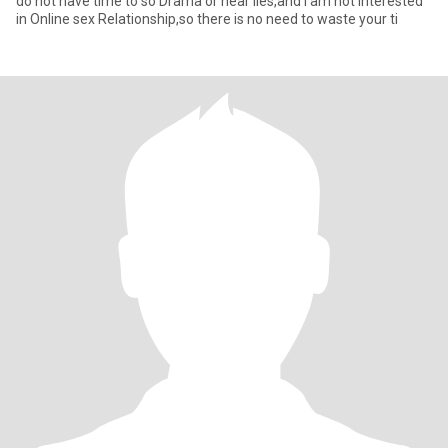
do not have time to so Drama or hear lies,and i am not interested
in Online sex Relationship,so there is no need to waste your ti