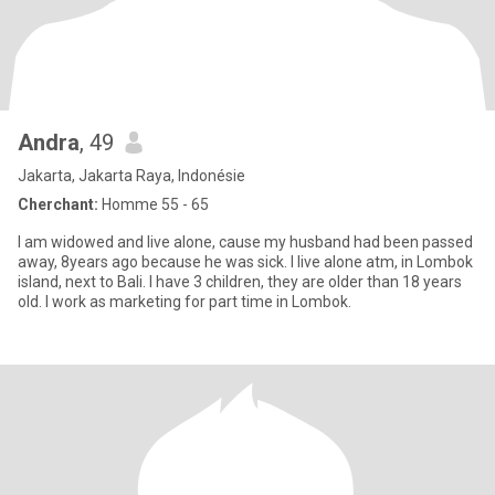
Andra
, 49
Jakarta, Jakarta Raya, Indonésie
Cherchant:
Homme 55 - 65
I am widowed and live alone, cause my husband had been passed
away, 8years ago because he was sick. I live alone atm, in Lombok
island, next to Bali. I have 3 children, they are older than 18 years
old. I work as marketing for part time in Lombok.