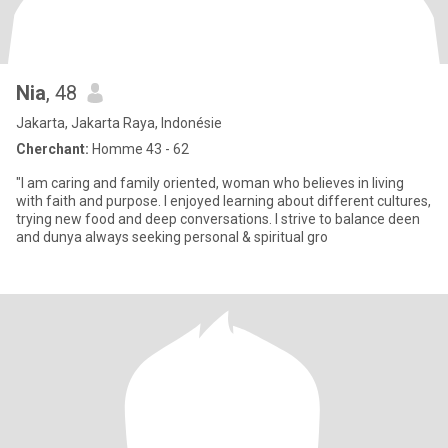
Nia
, 48
Jakarta, Jakarta Raya, Indonésie
Cherchant:
Homme 43 - 62
"I am caring and family oriented, woman who believes in living
with faith and purpose. I enjoyed learning about different cultures,
trying new food and deep conversations. I strive to balance deen
and dunya always seeking personal & spiritual gro