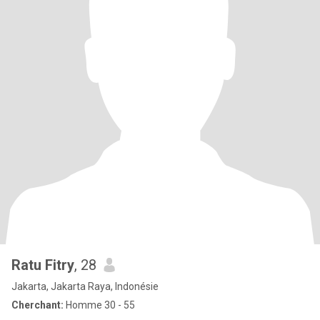
Ratu Fitry
, 28
Jakarta, Jakarta Raya, Indonésie
Cherchant:
Homme 30 - 55