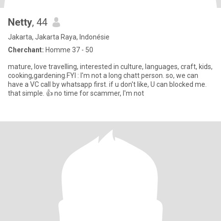
Netty
, 44
Jakarta, Jakarta Raya, Indonésie
Cherchant:
Homme 37 - 50
mature, love travelling, interested in culture, languages, craft, kids,
cooking,gardening.FYI : I'm not a long chatt person. so, we can
have a VC call by whatsapp first. if u don't like, U can blocked me.
that simple. 👍 no time for scammer, I'm not