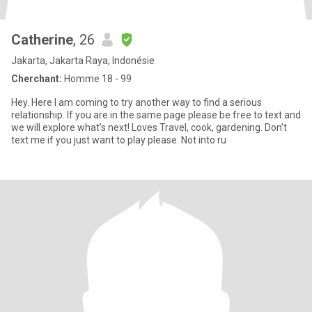
Catherine
, 26
Jakarta, Jakarta Raya, Indonésie
Cherchant:
Homme 18 - 99
Hey. Here I am coming to try another way to find a serious
relationship. If you are in the same page please be free to text and
we will explore what’s next! Loves Travel, cook, gardening. Don’t
text me if you just want to play please. Not into ru