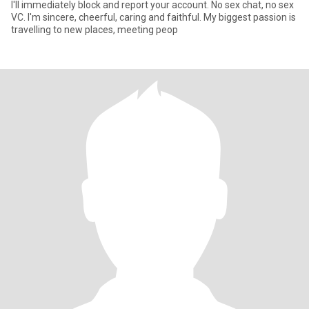
I'll immediately block and report your account. No sex chat, no sex
VC. I'm sincere, cheerful, caring and faithful. My biggest passion is
travelling to new places, meeting peop