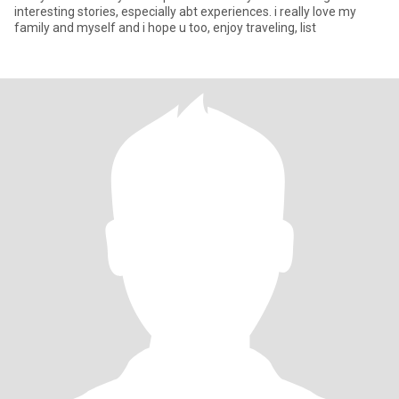
interesting stories, especially abt experiences. i really love my
family and myself and i hope u too, enjoy traveling, list