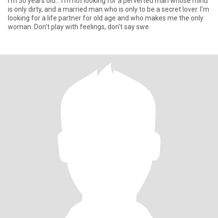
I'm 50 years old... I'm not looking for a perverted man whose mind
is only dirty, and a married man who is only to be a secret lover. I'm
looking for a life partner for old age and who makes me the only
woman. Don't play with feelings, don't say swe