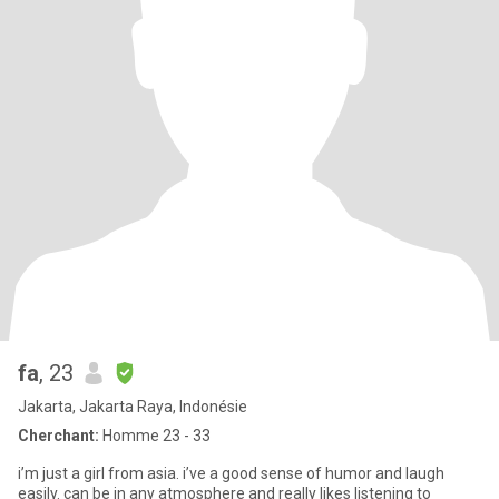
fa
, 23
Jakarta, Jakarta Raya, Indonésie
Cherchant:
Homme 23 - 33
i’m just a girl from asia. i’ve a good sense of humor and laugh
easily. can be in any atmosphere and really likes listening to