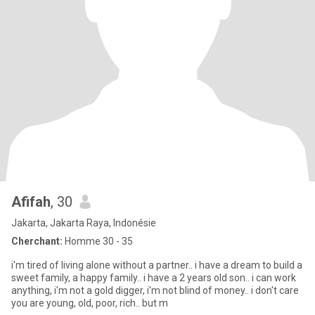
Afifah
, 30
Jakarta, Jakarta Raya, Indonésie
Cherchant:
Homme 30 - 35
i'm tired of living alone without a partner.. i have a dream to build a
sweet family, a happy family.. i have a 2 years old son.. i can work
anything, i'm not a gold digger, i'm not blind of money.. i don't care
you are young, old, poor, rich.. but m