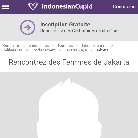
Connexion
Inscription Gratuite
Rencontrez des Célibataires d'Indonésie
Rencontres indonésiennes
>
Femmes
>
Indonésiennes
>
Célibataires
>
Emplacement
>
Jakarta Raya
>
Jakarta
Rencontrez des Femmes de Jakarta