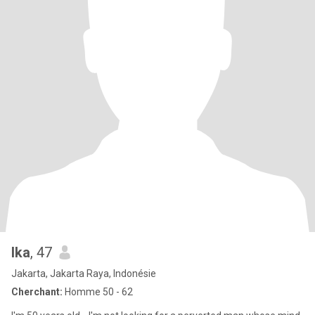
Ika
, 47
Jakarta, Jakarta Raya, Indonésie
Cherchant:
Homme 50 - 62