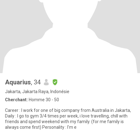
Aquarius
, 34
Jakarta, Jakarta Raya, Indonésie
Cherchant:
Homme 30 - 50
Career : I work for one of big company from Australia in Jakarta,
Daily : I go to gym 3/4 times per week, i love travelling, chill with
friends and spend weekend with my family. (for me family is
always come first) Personality : I'm e