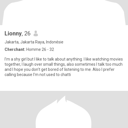
Lionny
, 26
Jakarta, Jakarta Raya, Indonésie
Cherchant:
Homme 26 - 32
I'm a shy girl but I like to talk about anything. I like watching movies
together, I laugh over small things, also sometimes I talk too much
and I hope you don't get bored of listening to me. Also I prefer
calling because I'm not used to chatti