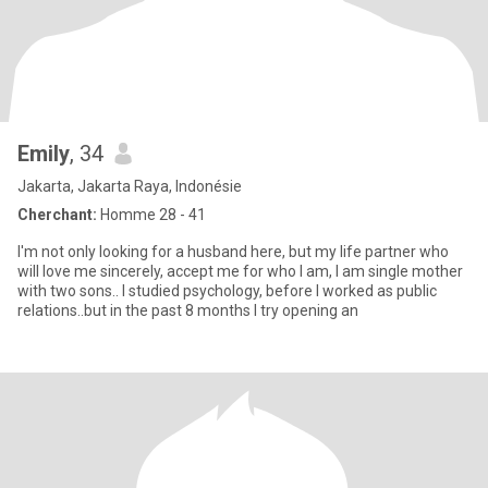
Emily
, 34
Jakarta, Jakarta Raya, Indonésie
Cherchant:
Homme 28 - 41
I'm not only looking for a husband here, but my life partner who
will love me sincerely, accept me for who I am, I am single mother
with two sons.. I studied psychology, before I worked as public
relations..but in the past 8 months I try opening an