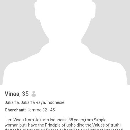
Vinaa
, 35
Jakarta, Jakarta Raya, Indonésie
Cherchant:
Homme 32 - 45
I am Vinaa from Jakarta Indonesia,38 years,i am Simple
woman,but i have the Principle of upholding the Values of truth,i