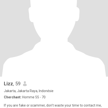
Lizz
, 59
Jakarta, Jakarta Raya, Indonésie
Cherchant:
Homme 55 - 70
If you are fake or scammer, don't waste your time to contact me,