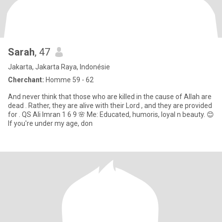
Sarah
, 47
Jakarta, Jakarta Raya, Indonésie
Cherchant:
Homme 59 - 62
And never think that those who are killed in the cause of Allah are
dead . Rather, they are alive with their Lord , and they are provided
for . QS Ali Imran 1 6 9 🌸 Me: Educated, humoris, loyal n beauty. 😊
If you're under my age, don