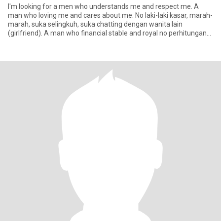
I'm looking for a men who understands me and respect me. A
man who loving me and cares about me. No laki-laki kasar, marah-
marah, suka selingkuh, suka chatting dengan wanita lain
(girlfriend). A man who financial stable and royal no perhitungan
denga