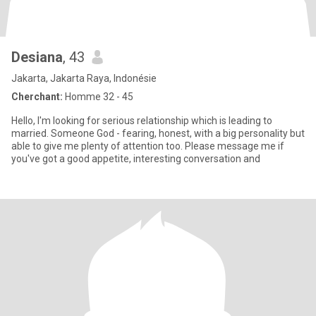
Desiana
, 43
Jakarta, Jakarta Raya, Indonésie
Cherchant:
Homme 32 - 45
Hello, I'm looking for serious relationship which is leading to
married. Someone God - fearing, honest, with a big personality but
able to give me plenty of attention too. Please message me if
you've got a good appetite, interesting conversation and