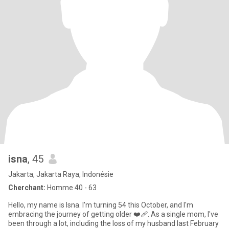
isna
, 45
Jakarta, Jakarta Raya, Indonésie
Cherchant:
Homme 40 - 63
Hello, my name is Isna. I'm turning 54 this October, and I'm
embracing the journey of getting older ❤‍🩹. As a single mom, I've
been through a lot, including the loss of my husband last February