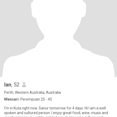
Ian
, 52
Perth, Western Australia, Australia
Mencari:
Perempuan 25 - 45
I’m in Kuta right now. Sanur tomorrow for 4 days. Hi I am a well
spoken and cultured person. I enjoy great food, wine, music and