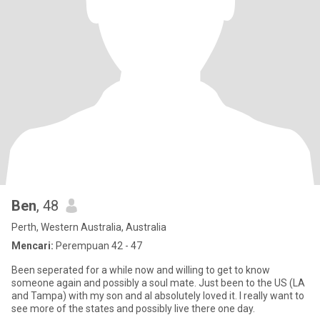
Ben
, 48
Perth, Western Australia, Australia
Mencari:
Perempuan 42 - 47
Been seperated for a while now and willing to get to know
someone again and possibly a soul mate. Just been to the US (LA
and Tampa) with my son and aI absolutely loved it. I really want to
see more of the states and possibly live there one day.