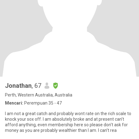
Jonathan
, 67
Perth, Western Australia, Australia
Mencari:
Perempuan 35 - 47
I am not a great catch and probably wont rate on the rich scale to
knock your sox off. I am absolutely broke and at present can't
afford anything, even membership here so please don't ask for
money as you are probably wealthier than I am. I can't rea