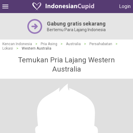
Login
Gabung gratis sekarang
Bertemu Para Lajang Indonesia
Kencan Indonesia
>
Pria Asing
>
Australia
>
Persahabatan
>
Lokasi
>
Western Australia
Temukan Pria Lajang Western
Australia