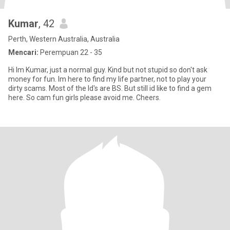
Kumar
, 42
Perth, Western Australia, Australia
Mencari:
Perempuan 22 - 35
Hi Im Kumar, just a normal guy. Kind but not stupid so don't ask
money for fun. Im here to find my life partner, not to play your
dirty scams. Most of the Id's are BS. But still id like to find a gem
here. So cam fun girls please avoid me. Cheers.