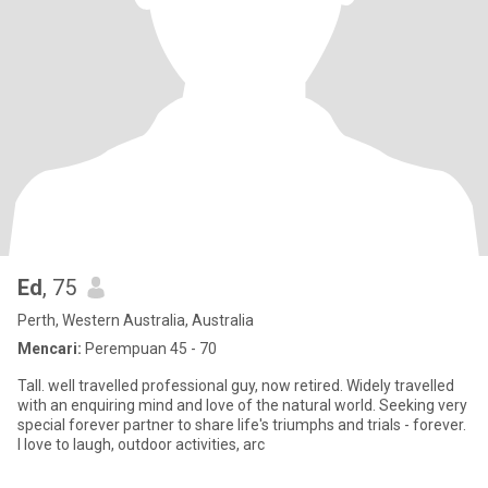
Ed
, 75
Perth, Western Australia, Australia
Mencari:
Perempuan 45 - 70
Tall. well travelled professional guy, now retired. Widely travelled
with an enquiring mind and love of the natural world. Seeking very
special forever partner to share life's triumphs and trials - forever.
I love to laugh, outdoor activities, arc