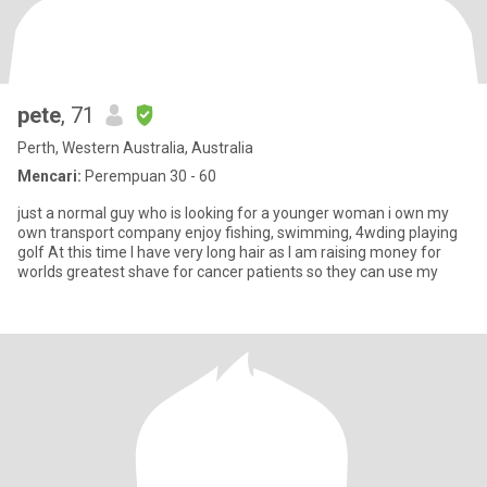
pete
, 71
Perth, Western Australia, Australia
Mencari:
Perempuan 30 - 60
just a normal guy who is looking for a younger woman i own my
own transport company enjoy fishing, swimming, 4wding playing
golf At this time I have very long hair as I am raising money for
worlds greatest shave for cancer patients so they can use my