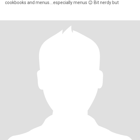
cookbooks and menus....especially menus 😉 Bit nerdy but