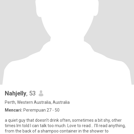
Nahjelly
, 53
Perth, Western Australia, Australia
Mencari:
Perempuan 27 - 50
a quiet guy that doesn't drink often, sometimes a bit shy, other
times Im told I can talk too much. Love to read... I'll read anything,
from the back of a shampoo container in the shower to