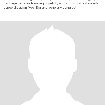
baggage.. only for traveling hopefully with you. Enjoy restaurants
especially asian food. Bar and generally going out