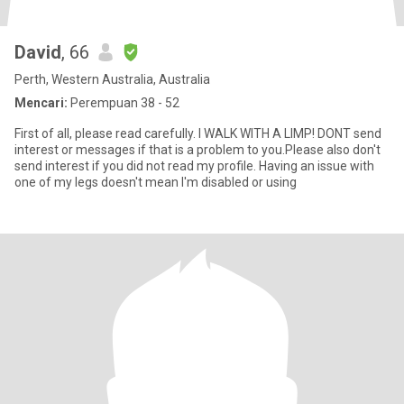
David
, 66
Perth, Western Australia, Australia
Mencari:
Perempuan 38 - 52
First of all, please read carefully. I WALK WITH A LIMP! DONT send
interest or messages if that is a problem to you.Please also don't
send interest if you did not read my profile. Having an issue with
one of my legs doesn't mean I'm disabled or using