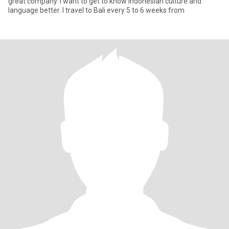
great company. I want to get to know Indonesian culture and
language better. I travel to Bali every 5 to 6 weeks from