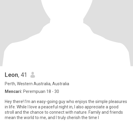
Leon
, 41
Perth, Western Australia, Australia
Mencari:
Perempuan 18 - 30
Hey there! I'm an easy-going guy who enjoys the simple pleasures
in life. While I love a peaceful night in, I also appreciate a good
stroll and the chance to connect with nature. Family and friends
mean the world to me, and I truly cherish the time I