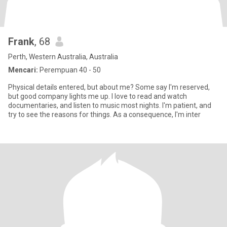
Frank
, 68
Perth, Western Australia, Australia
Mencari:
Perempuan 40 - 50
Physical details entered, but about me? Some say I'm reserved,
but good company lights me up. I love to read and watch
documentaries, and listen to music most nights. I'm patient, and
try to see the reasons for things. As a consequence, I'm inter