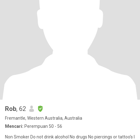
Rob
, 62
Fremantle, Western Australia, Australia
Mencari:
Perempuan 50 - 56
Non Smoker Do not drink alcohol No drugs No piercings or tattoo's I