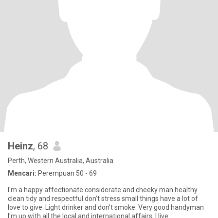
Heinz
, 68
Perth, Western Australia, Australia
Mencari:
Perempuan 50 - 69
I'm a happy affectionate considerate and cheeky man healthy
clean tidy and respectful don’t stress small things have a lot of
love to give. Light drinker and don't smoke. Very good handyman
I'm up with all the local and international affairs, I live