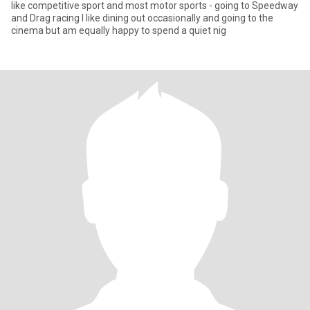
like competitive sport and most motor sports - going to Speedway
and Drag racing I like dining out occasionally and going to the
cinema but am equally happy to spend a quiet nig