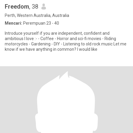
Freedom
, 38
Perth, Western Australia, Australia
Mencari:
Perempuan 23 - 40
Introduce yourself if you are independent, confident and
ambitious I love :- - Coffee - Horror and sci-fi movies - Riding
motorcycles - Gardening - DIY - Listening to old rock music Let me
know if we have anything in common? I would like