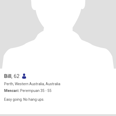
Bill
, 62
Perth, Western Australia, Australia
Mencari:
Perempuan 35 - 55
Easy going. No hang ups.