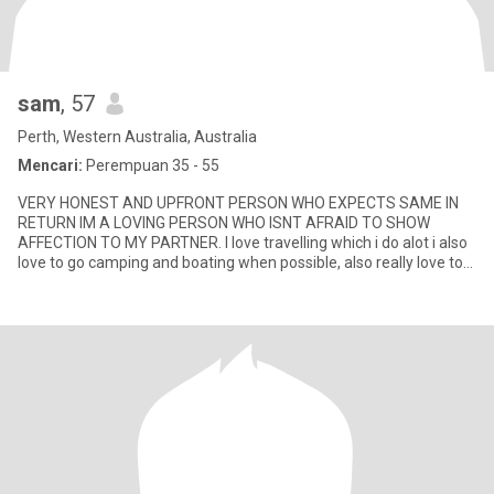
sam
, 57
Perth, Western Australia, Australia
Mencari:
Perempuan 35 - 55
VERY HONEST AND UPFRONT PERSON WHO EXPECTS SAME IN
RETURN IM A LOVING PERSON WHO ISNT AFRAID TO SHOW
AFFECTION TO MY PARTNER. I love travelling which i do alot i also
love to go camping and boating when possible, also really love to
cook all foods i