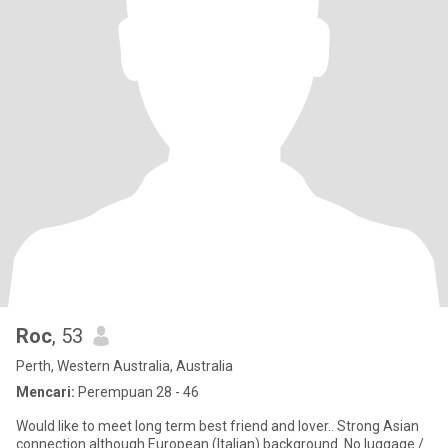
Roc
, 53
Perth, Western Australia, Australia
Mencari:
Perempuan 28 - 46
Would like to meet long term best friend and lover.. Strong Asian
connection although European (Italian) background. No luggage /