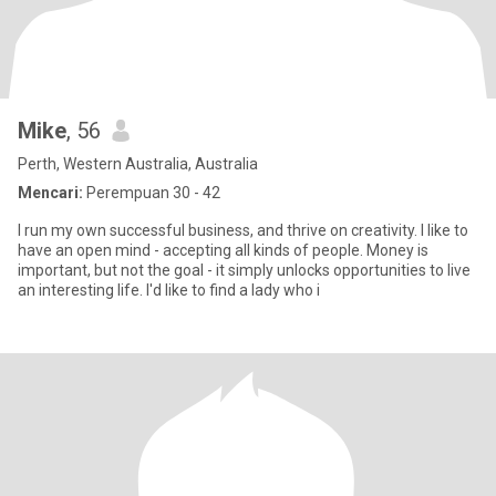
Mike
, 56
Perth, Western Australia, Australia
Mencari:
Perempuan 30 - 42
I run my own successful business, and thrive on creativity. I like to
have an open mind - accepting all kinds of people. Money is
important, but not the goal - it simply unlocks opportunities to live
an interesting life. I'd like to find a lady who i