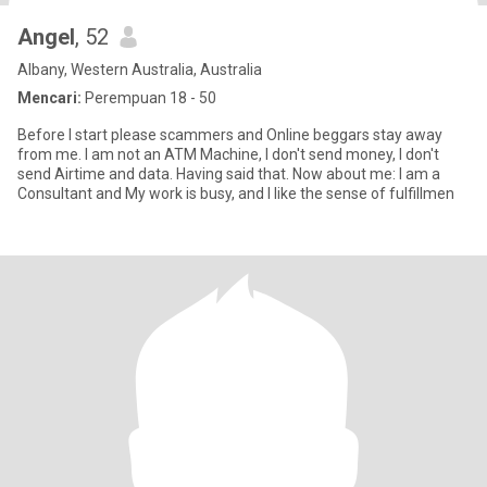
Angel
, 52
Albany, Western Australia, Australia
Mencari:
Perempuan 18 - 50
Before I start please scammers and Online beggars stay away
from me. I am not an ATM Machine, I don't send money, I don't
send Airtime and data. Having said that. Now about me: I am a
Consultant and My work is busy, and I like the sense of fulfillmen