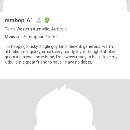
mmbop
, 61
Perth, Western Australia, Australia
Mencari:
Perempuan 45 - 62
I'm happy go lucky, single guy, kind, decent, generous, warm,
affectionate, quirky, smart, very handy, loyal, thoughtful. play
guitar in an awesome band, I'm always ready to help, I love my
kids, I am a great friend to have, I have no debts,