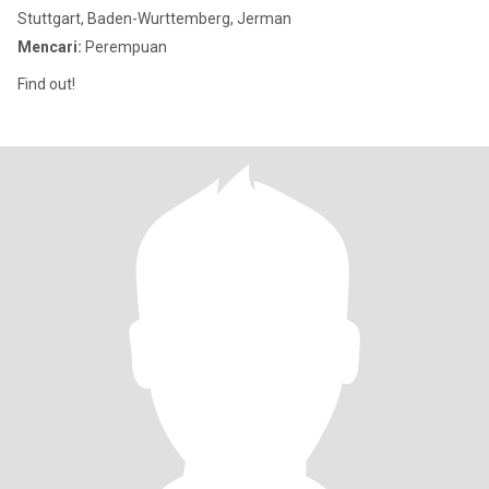
Stuttgart, Baden-Wurttemberg, Jerman
Mencari:
Perempuan
Find out!