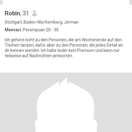
Robin
, 31
Stuttgart, Baden-Wurttemberg, Jerman
Mencari:
Perempuan 20 - 30
Ich gehöre nicht zu den Personen, die am Wochenende auf den
Tischen tanzen, dafür aber zu den Personen, die jedes Detail an
dir kennen werden. Ich habe leider kein Premium und kann nur
teilweise auf Nachrichten antworten.