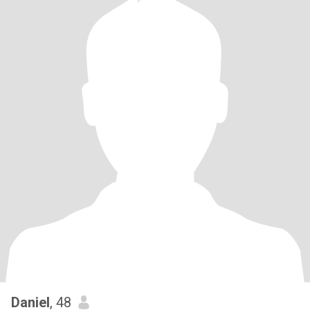
Daniel
, 48