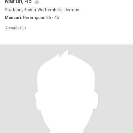
Martin
, 45
Stuttgart, Baden-Wurttemberg, Jerman
Mencari:
Perempuan 35 - 45
Descúbrelo