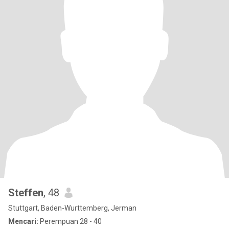
Steffen
, 48
Stuttgart, Baden-Wurttemberg, Jerman
Mencari:
Perempuan 28 - 40