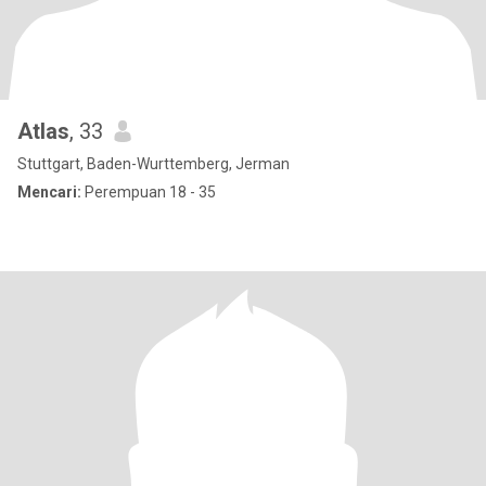
Atlas
, 33
Stuttgart, Baden-Wurttemberg, Jerman
Mencari:
Perempuan 18 - 35