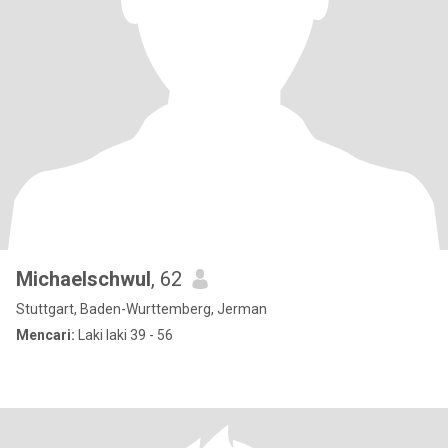
Michaelschwul
, 62
Stuttgart, Baden-Wurttemberg, Jerman
Mencari:
Laki laki 39 - 56