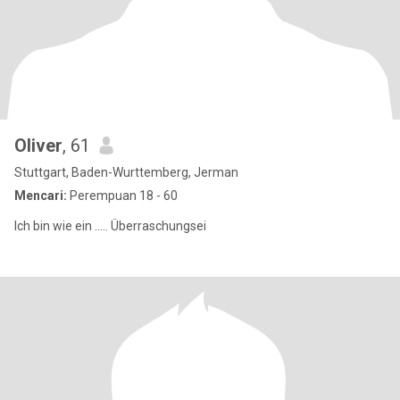
Oliver
, 61
Stuttgart, Baden-Wurttemberg, Jerman
Mencari:
Perempuan 18 - 60
Ich bin wie ein ..... Überraschungsei