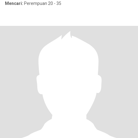
Mencari:
Perempuan 20 - 35