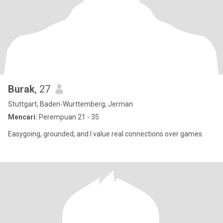
Burak
, 27
Stuttgart, Baden-Wurttemberg, Jerman
Mencari:
Perempuan 21 - 35
Easygoing, grounded, and I value real connections over games.