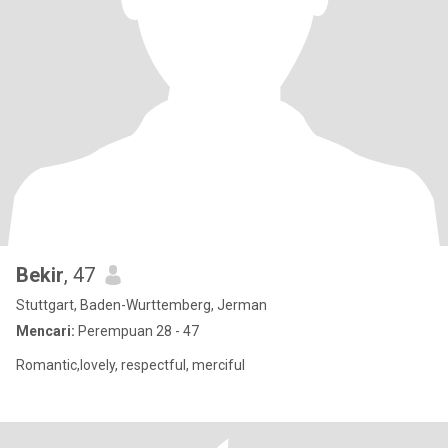
Bekir
, 47
Stuttgart, Baden-Wurttemberg, Jerman
Mencari:
Perempuan 28 - 47
Romantic,lovely, respectful, merciful