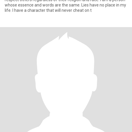
whose essence and words are the same. Lies have no place in my
life. I have a character that will never cheat on t