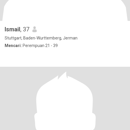
Ismail
, 37
Stuttgart, Baden-Wurttemberg, Jerman
Mencari:
Perempuan 21 - 39