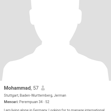
Mohammad
, 57
Stuttgart, Baden-Wurttemberg, Jerman
Mencari:
Perempuan 34 - 52
I am living alone in Germany. Looking for to manage international