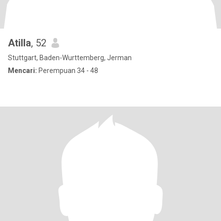
Atilla
, 52
Stuttgart, Baden-Wurttemberg, Jerman
Mencari:
Perempuan 34 - 48