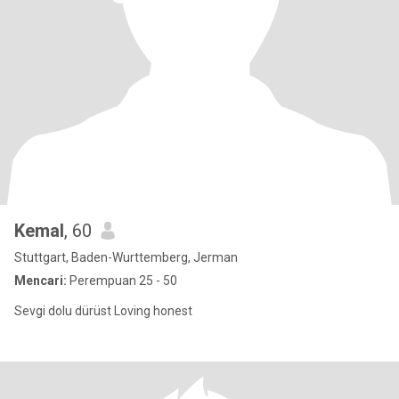
Kemal
, 60
Stuttgart, Baden-Wurttemberg, Jerman
Mencari:
Perempuan 25 - 50
Sevgi dolu dürüst Loving honest