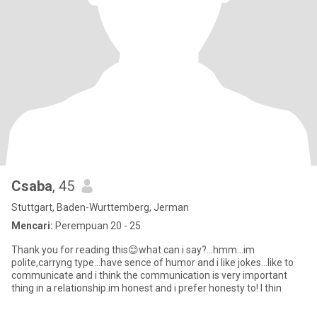
Csaba
, 45
Stuttgart, Baden-Wurttemberg, Jerman
Mencari:
Perempuan 20 - 25
Thank you for reading this😊what can i say?...hmm...im
polite,carryng type...have sence of humor and i like jokes...like to
communicate and i think the communication is very important
thing in a relationship.im honest and i prefer honesty to! I thin