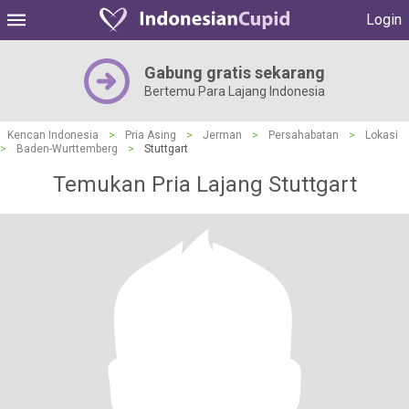
Login
Gabung gratis sekarang
Bertemu Para Lajang Indonesia
Kencan Indonesia
>
Pria Asing
>
Jerman
>
Persahabatan
>
Lokasi
>
Baden-Wurttemberg
>
Stuttgart
Temukan Pria Lajang Stuttgart