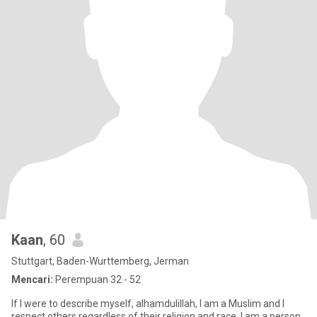
Kaan
, 60
Stuttgart, Baden-Wurttemberg, Jerman
Mencari:
Perempuan 32 - 52
If I were to describe myself, alhamdulillah, I am a Muslim and I
respect others regardless of their religion and race. I am a person