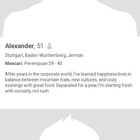
Alexander
, 51
Stuttgart, Baden-Wurttemberg, Jerman
Mencari:
Perempuan 29 - 40
After years in the corporate world, I’ve learned happiness lives in
balance between mountain trails, new cultures, and cozy
evenings with great food. Separated for a year, I’m starting fresh
with curiosity, not rush.