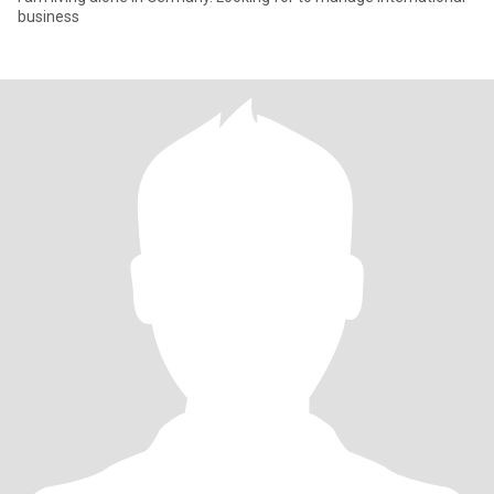
business