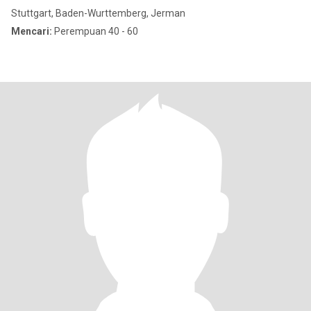
Stuttgart, Baden-Wurttemberg, Jerman
Mencari:
Perempuan 40 - 60