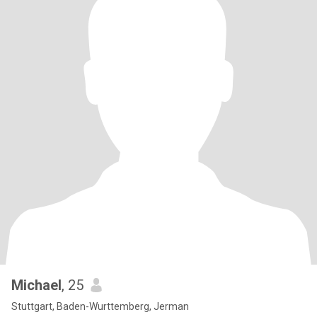
Michael
, 25
Stuttgart, Baden-Wurttemberg, Jerman