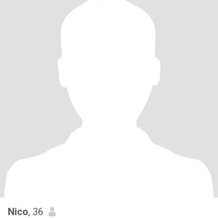
Nico
, 36