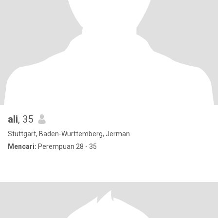
ali
, 35
Stuttgart, Baden-Wurttemberg, Jerman
Mencari:
Perempuan 28 - 35