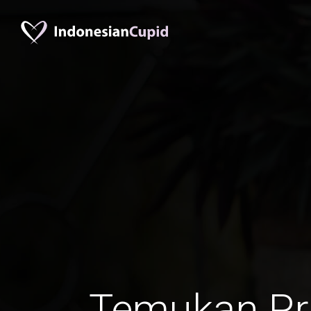
Temukan Pr