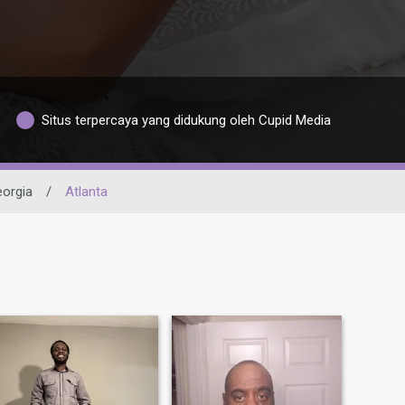
Situs terpercaya yang didukung oleh Cupid Media
orgia
/
Atlanta