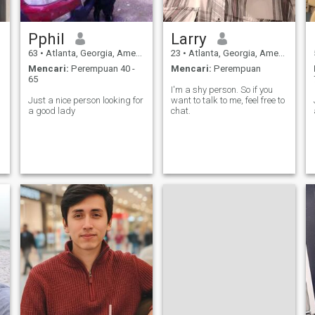
Pphil
Larry
63
•
Atlanta, Georgia, Amerika Serikat
23
•
Atlanta, Georgia, Amerika Serikat
Mencari:
Perempuan 40 -
Mencari:
Perempuan
65
I'm a shy person. So if you
Just a nice person looking for
want to talk to me, feel free to
a good lady
chat.