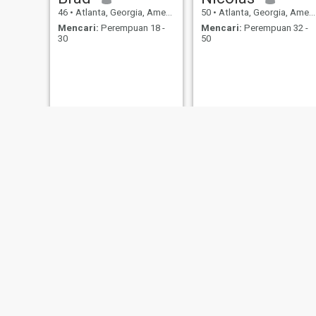
46
•
Atlanta, Georgia, Amerika Serikat
50
•
Atlanta, Georgia, Amerika Serikat
Mencari:
Perempuan 18 -
Mencari:
Perempuan 32 -
30
50
Ben
Frantz
36
•
Atlanta, Georgia, Amerika Serikat
55
•
Atlanta, Georgia, Amerika Serikat