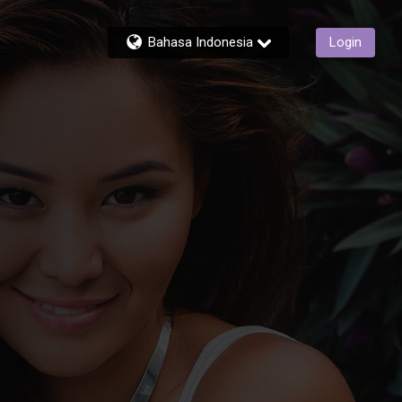
Bahasa Indonesia
Login