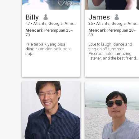
Billy
James
47
•
Atlanta, Georgia, Amerika Serikat
35
•
Atlanta, Georgia, Amerika Serikat
Mencari:
Perempuan 25 -
Mencari:
Perempuan 20 -
70
39
Pria terbaik yang bisa
Love to laugh, dance and
diinginkan dan baik-baik
sing an off-tune note.
saja.
Procrastinator, amazing
listener, and the best friend
to those who are worthy!.