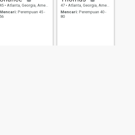
45
•
Atlanta, Georgia, Amerika Serikat
47
•
Atlanta, Georgia, Amerika Serikat
Mencari:
Perempuan 45 -
Mencari:
Perempuan 40 -
56
80
BERIKUTNYA
David
39
•
Atlanta, Georgia, Amerika Serikat