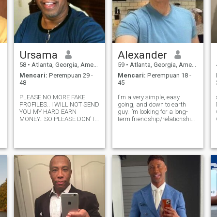
Ursama
Alexander
58
•
Atlanta, Georgia, Amerika Serikat
59
•
Atlanta, Georgia, Amerika Serikat
Mencari:
Perempuan 29 -
Mencari:
Perempuan 18 -
48
45
PLEASE NO MORE FAKE
I'm a very simple, easy
PROFILES.. I WILL NOT SEND
going, and down to earth
YOU MY HARD EARN
guy. I’m looking for a long-
MONEY.. SO PLEASE DON'T
term friendship/relationship
WASTE YOUR TIME ASKING!!
to materialize into more
I'm understanding, kind,
meaningful relationship. I
honest, patient, positive, and
adore the outdoors and any
loving. Yet I'm a man's, man.
activity that keeps me
No nonsense.. I'm a man of
outside. In my spare time, I
my word. Please Only rea
love working