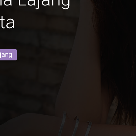
ta
ajang