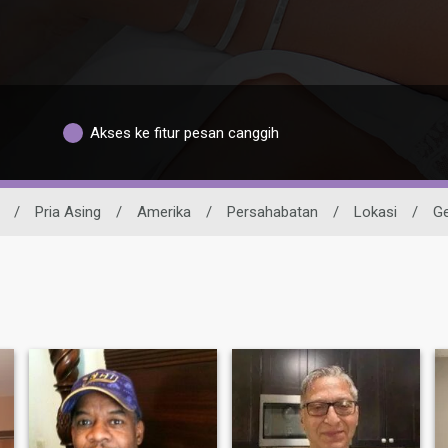
Akses ke fitur pesan canggih
/
Pria Asing
/
Amerika
/
Persahabatan
/
Lokasi
/
Ge