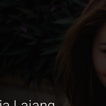
ia Lajang