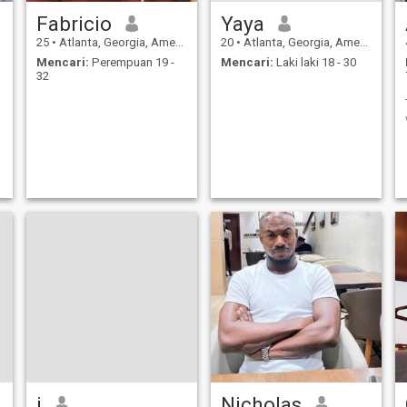
Fabricio
Yaya
25
•
Atlanta, Georgia, Amerika Serikat
20
•
Atlanta, Georgia, Amerika Serikat
Mencari:
Perempuan 19 -
Mencari:
Laki laki 18 - 30
32
j
Nicholas