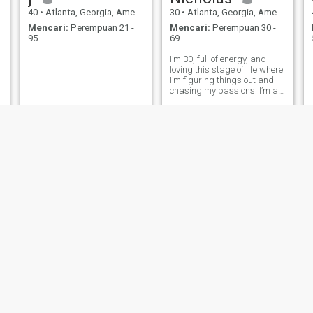
40
•
Atlanta, Georgia, Amerika Serikat
30
•
Atlanta, Georgia, Amerika Serikat
Mencari:
Perempuan 21 -
Mencari:
Perempuan 30 -
95
69
I’m 30, full of energy, and
loving this stage of life where
I’m figuring things out and
chasing my passions. I’m a
business owner and I’m
single .
Hassan
Jose
63
•
Atlanta, Georgia, Amerika Serikat
36
•
Atlanta, Georgia, Amerika Serikat