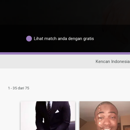
Lihat match anda dengan gratis
Kencan Indonesia
1 - 35 dari 75