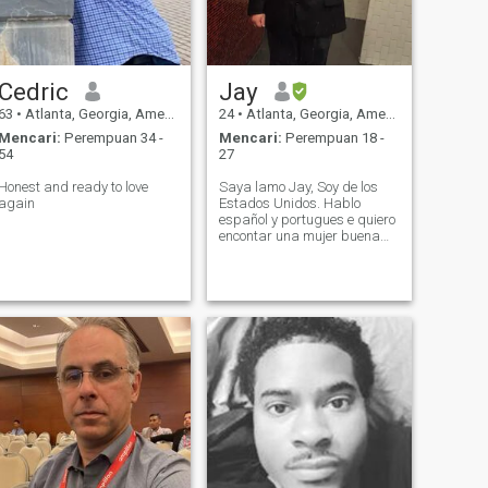
Cedric
Jay
63
•
Atlanta, Georgia, Amerika Serikat
24
•
Atlanta, Georgia, Amerika Serikat
Mencari:
Perempuan 34 -
Mencari:
Perempuan 18 -
54
27
Honest and ready to love
Saya lamo Jay, Soy de los
again
Estados Unidos. Hablo
español y portugues e quiero
encontar una mujer buena
para relacionar.//me chamo
Jay, sou daqui dos EUA,
buscanido una musher boa
para elacionar.