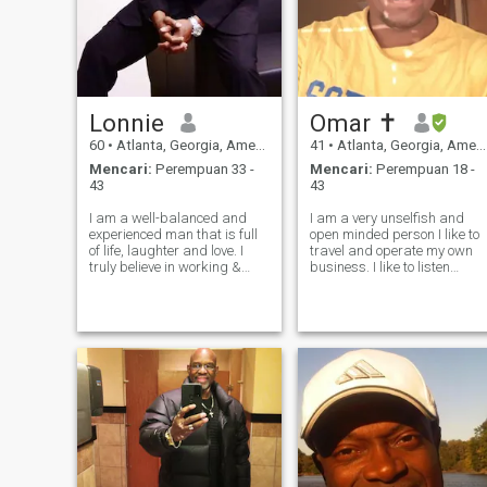
Lonnie
Omar ✝️
60
•
Atlanta, Georgia, Amerika Serikat
41
•
Atlanta, Georgia, Amerika Serikat
Mencari:
Perempuan 33 -
Mencari:
Perempuan 18 -
43
43
I am a well-balanced and
I am a very unselfish and
experienced man that is full
open minded person I like to
of life, laughter and love. I
travel and operate my own
truly believe in working &
business. I like to listen
playing hard and loving
music and see concerts and
deeply. I'm searching for my
movies and go the beaches
life's partner.., a person that I
and parks . I see life is short
can love genuinely and we
and its good to enjoy it in a
can experience all that
ethical way love and respec