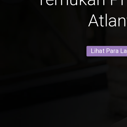
Atlan
Lihat Para L