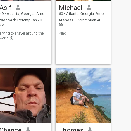
Asif
Michael
49
•
Atlanta, Georgia, Amerika Serikat
60
•
Atlanta, Georgia, Amerika Serikat
Mencari:
Perempuan 28 -
Mencari:
Perempuan 40 -
75
55
Trying to Travel around the
Kind
world 🌎
Chance
Thomas