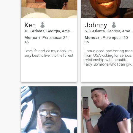
Ken
Johnny
43
•
Atlanta, Georgia, Amerika Serikat
61
•
Atlanta, Georgia, Amerika Serikat
Mencari:
Perempuan 24 -
Mencari:
Perempuan 20 -
45
35
Love life and do my absolute
I am a good and caring man
very best to live it to the fullest
from USA looking for serious
relationship with beautiful
lady. Someone who I can give
love and receive love.