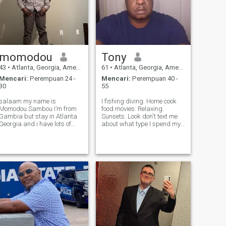
momodou
Tony
43
•
Atlanta, Georgia, Amerika Serikat
61
•
Atlanta, Georgia, Amerika Serikat
Mencari:
Perempuan 24 -
Mencari:
Perempuan 40 -
30
55
salaam my name is
I fishing diving. Home cook
Momodou Sambou I’m from
food movies. Relaxing.
Gambia but stay in Atlanta
Sunsets. Look don't text me
Georgia and i have lots of
about what type I spend my
family members stay in
majority whom I have
Atlanta Georgia as well and
conversations with. That isn't
other states as well? i love my
your business. Some of you
family and friends and I’m
asking for help.dont ask me
very grateful to Allah of
ok. I'm looking for a adult
whatever i get fro
man.sh