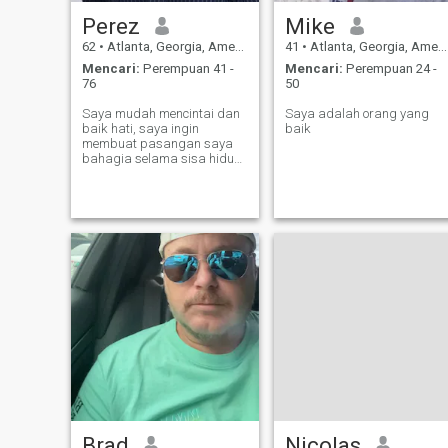
Perez
Mike
62
•
Atlanta, Georgia, Amerika Serikat
41
•
Atlanta, Georgia, Amerika Serikat
Mencari:
Perempuan 41 -
Mencari:
Perempuan 24 -
76
50
Saya mudah mencintai dan
Saya adalah orang yang
baik hati, saya ingin
baik
membuat pasangan saya
bahagia selama sisa hidup
saya
Brad
Nicolas