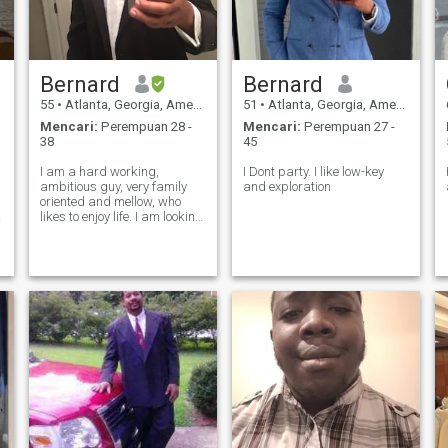
Bernard
Bernard
55
•
Atlanta, Georgia, Amerika Serikat
51
•
Atlanta, Georgia, Amerika Serikat
Mencari:
Perempuan 28 -
Mencari:
Perempuan 27 -
38
45
I am a hard working,
I Dont party. I like low-key
ambitious guy, very family
and exploration
oriented and mellow, who
likes to enjoy life. I am looking
for a stable relationship
based in honesty, mutual
support, positive energy, and
the ability to complement
each other.