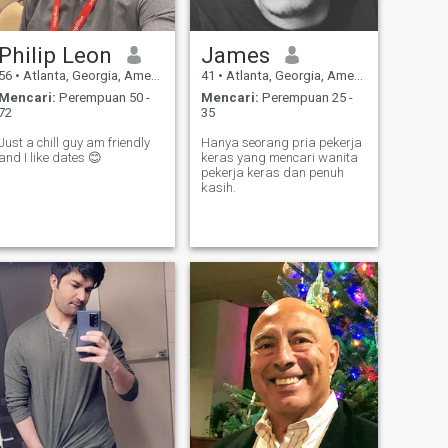
Philip Leon
James
56
•
Atlanta, Georgia, Amerika Serikat
41
•
Atlanta, Georgia, Amerika Serikat
Mencari:
Perempuan 50 -
Mencari:
Perempuan 25 -
72
35
Just a chill guy am friendly
Hanya seorang pria pekerja
and I like dates 😊
keras yang mencari wanita
pekerja keras dan penuh
kasih.