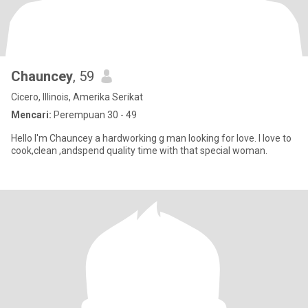
Chauncey
, 59
Cicero, Illinois, Amerika Serikat
Mencari:
Perempuan 30 - 49
Hello I'm Chauncey a hardworking g man looking for love. I love to
cook,clean ,andspend quality time with that special woman.