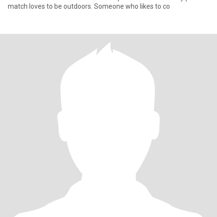
match loves to be outdoors. Someone who likes to co