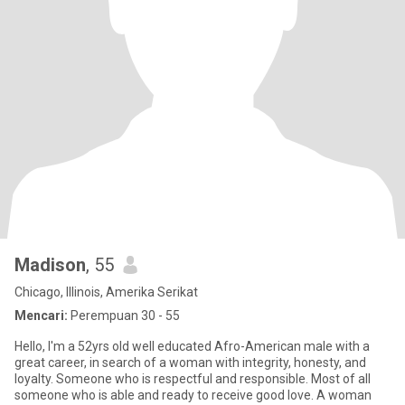
Madison
, 55
Chicago, Illinois, Amerika Serikat
Mencari:
Perempuan 30 - 55
Hello, I'm a 52yrs old well educated Afro-American male with a
great career, in search of a woman with integrity, honesty, and
loyalty. Someone who is respectful and responsible. Most of all
someone who is able and ready to receive good love. A woman