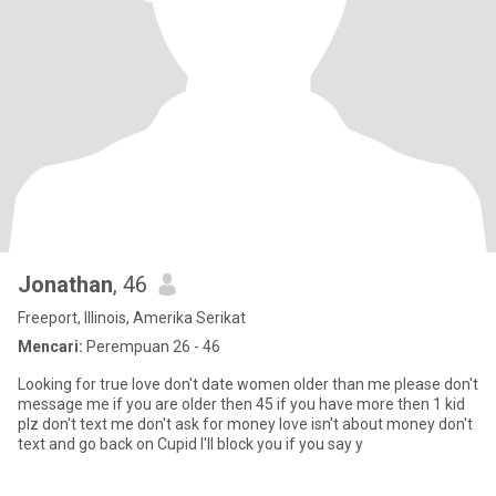
Jonathan
, 46
Freeport, Illinois, Amerika Serikat
Mencari:
Perempuan 26 - 46
Looking for true love don't date women older than me please don't
message me if you are older then 45 if you have more then 1 kid
plz don't text me don't ask for money love isn't about money don't
text and go back on Cupid I'll block you if you say y