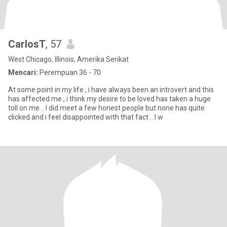
CarlosT
, 57
West Chicago, Illinois, Amerika Serikat
Mencari:
Perempuan 36 - 70
At some point in my life , i have always been an introvert and this
has affected me , i think my desire to be loved has taken a huge
toll on me .. I did meet a few honest people but none has quite
clicked and i feel disappointed with that fact .. I w