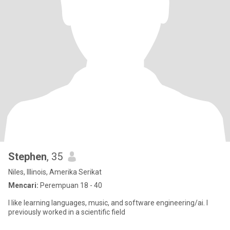
Stephen
, 35
Niles, Illinois, Amerika Serikat
Mencari:
Perempuan 18 - 40
I like learning languages, music, and software engineering/ai. I
previously worked in a scientific field