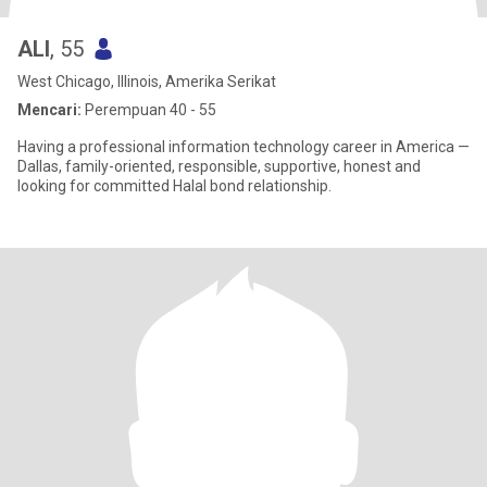
ALI
, 55
West Chicago, Illinois, Amerika Serikat
Mencari:
Perempuan 40 - 55
Having a professional information technology career in America —
Dallas, family-oriented, responsible, supportive, honest and
looking for committed Halal bond relationship.