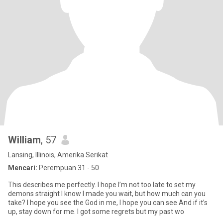
William
, 57
Lansing, Illinois, Amerika Serikat
Mencari:
Perempuan 31 - 50
This describes me perfectly. I hope I’m not too late to set my
demons straight I know I made you wait, but how much can you
take? I hope you see the God in me, I hope you can see And if it’s
up, stay down for me. I got some regrets but my past wo