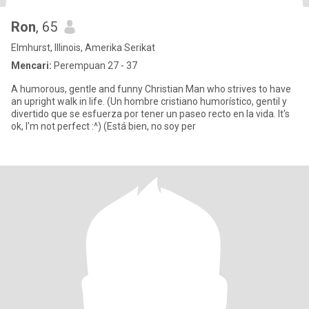
Ron
, 65
Elmhurst, Illinois, Amerika Serikat
Mencari:
Perempuan 27 - 37
A humorous, gentle and funny Christian Man who strives to have
an upright walk in life. (Un hombre cristiano humorístico, gentil y
divertido que se esfuerza por tener un paseo recto en la vida. It's
ok, I'm not perfect :^) (Está bien, no soy per