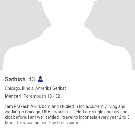
Sathish
, 43
Chicago, Illinois, Amerika Serikat
Mencari:
Perempuan 18 - 32
I am Prakash Alluri, born and studied in India, currently living and
working in Chicago, USA. I work in IT field. I am single and have no
kids before. I am well settled. I travel to Indonesia every year 2 to 3
times for vacation and few times come t