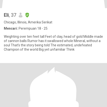
Eli
, 37
Chicago, Illinois, Amerika Serikat
Mencari:
Perempuan 18 - 25
Weighting over ten feet tall Feet of clay, head of gold Middle made
of cannon balls Rumor has it swallowed whole Mineral, without a
soul That's the story being told The estimated, undefeated
Champion of the world Big yet unfamiliar Think