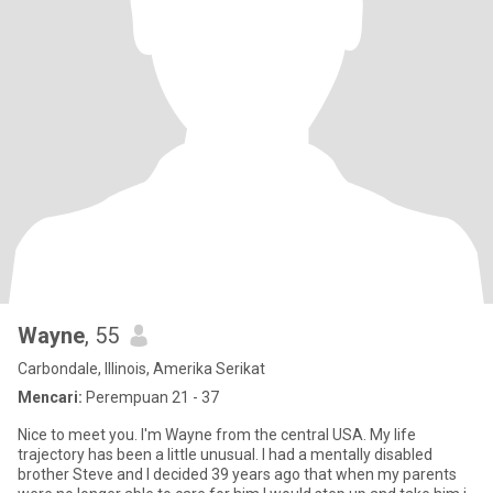
Wayne
, 55
Carbondale, Illinois, Amerika Serikat
Mencari:
Perempuan 21 - 37
Nice to meet you. I'm Wayne from the central USA. My life
trajectory has been a little unusual. I had a mentally disabled
brother Steve and I decided 39 years ago that when my parents