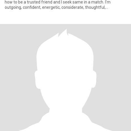
how to be a trusted friend and I seek same in a match. I'm
outgoing, confident, energetic, considerate, thoughtful,
adventurous