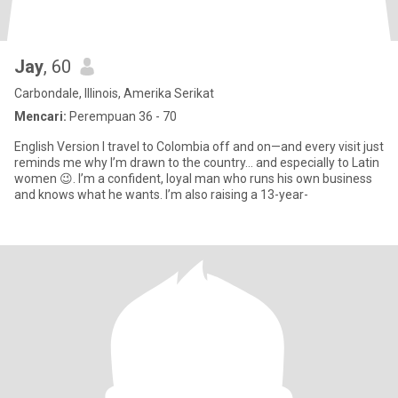
Jay
, 60
Carbondale, Illinois, Amerika Serikat
Mencari:
Perempuan 36 - 70
English Version I travel to Colombia off and on—and every visit just
reminds me why I’m drawn to the country… and especially to Latin
women 😉. I’m a confident, loyal man who runs his own business
and knows what he wants. I’m also raising a 13-year-