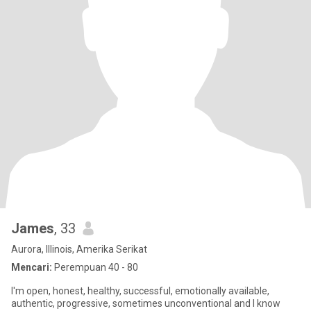
James
, 33
Aurora, Illinois, Amerika Serikat
Mencari:
Perempuan 40 - 80
I'm open, honest, healthy, successful, emotionally available,
authentic, progressive, sometimes unconventional and I know