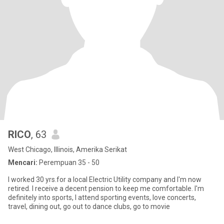
RICO
, 63
West Chicago, Illinois, Amerika Serikat
Mencari:
Perempuan 35 - 50
I worked 30 yrs.for a local Electric Utility company and I'm now
retired. I receive a decent pension to keep me comfortable. I'm
definitely into sports, I attend sporting events, love concerts,
travel, dining out, go out to dance clubs, go to movie