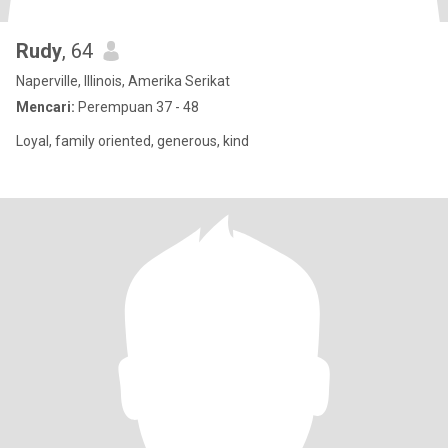
Rudy
, 64
Naperville, Illinois, Amerika Serikat
Mencari:
Perempuan 37 - 48
Loyal, family oriented, generous, kind