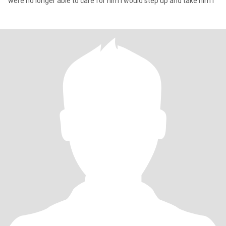
were no longer able to care for him I would step up and take him i