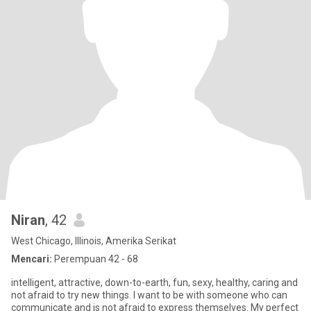
Niran
, 42
West Chicago, Illinois, Amerika Serikat
Mencari:
Perempuan 42 - 68
intelligent, attractive, down-to-earth, fun, sexy, healthy, caring and
not afraid to try new things. I want to be with someone who can
communicate and is not afraid to express themselves. My perfect