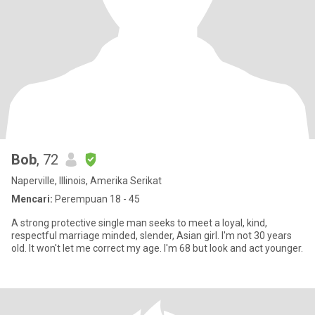
Bob
, 72
Naperville, Illinois, Amerika Serikat
Mencari:
Perempuan 18 - 45
A strong protective single man seeks to meet a loyal, kind,
respectful marriage minded, slender, Asian girl. I'm not 30 years
old. It won't let me correct my age. I'm 68 but look and act younger.