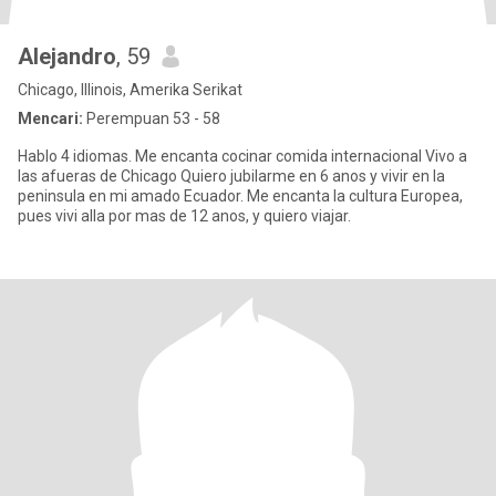
Alejandro
, 59
Chicago, Illinois, Amerika Serikat
Mencari:
Perempuan 53 - 58
Hablo 4 idiomas. Me encanta cocinar comida internacional Vivo a
las afueras de Chicago Quiero jubilarme en 6 anos y vivir en la
peninsula en mi amado Ecuador. Me encanta la cultura Europea,
pues vivi alla por mas de 12 anos, y quiero viajar.