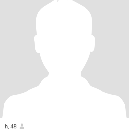
h
, 48