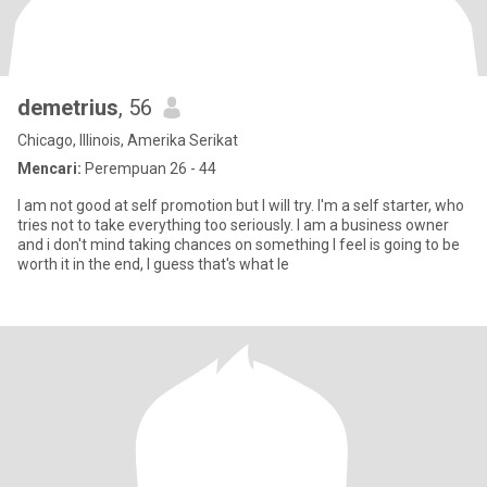
demetrius
, 56
Chicago, Illinois, Amerika Serikat
Mencari:
Perempuan 26 - 44
I am not good at self promotion but I will try. I'm a self starter, who
tries not to take everything too seriously. I am a business owner
and i don't mind taking chances on something I feel is going to be
worth it in the end, I guess that's what le