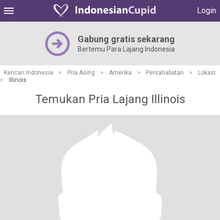
Login
Gabung gratis sekarang
Bertemu Para Lajang Indonesia
Kencan Indonesia
>
Pria Asing
>
Amerika
>
Persahabatan
>
Lokasi
>
Illinois
Temukan Pria Lajang Illinois