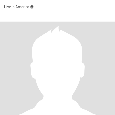
I live in America 😎