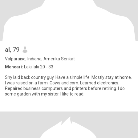
al
, 79
Valparaiso, Indiana, Amerika Serikat
Mencari:
Laki laki 20 - 33
Shy laid back country guy. Have a simple life. Mostly stay at home.
I was raised on a farm. Cows and corn. Learned electronics.
Repaired business computers and printers before retiring. I do
some garden with my sister. I like to read.