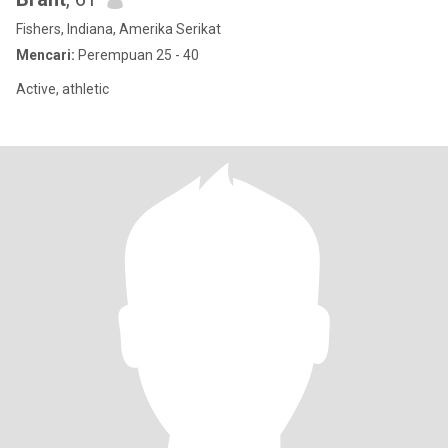
Fishers, Indiana, Amerika Serikat
Mencari:
Perempuan 25 - 40
Active, athletic