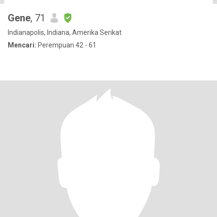
Gene
, 71
Indianapolis, Indiana, Amerika Serikat
Mencari:
Perempuan 42 - 61