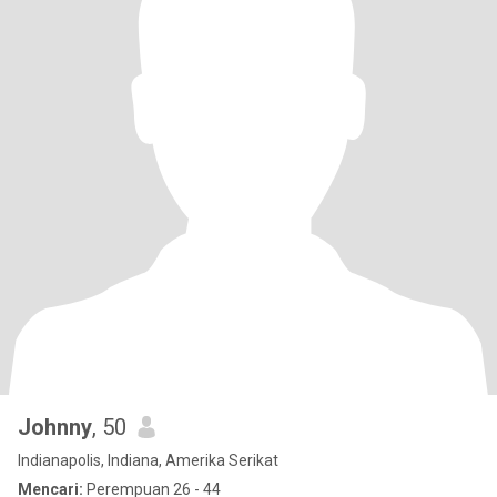
Johnny
, 50
Indianapolis, Indiana, Amerika Serikat
Mencari:
Perempuan 26 - 44