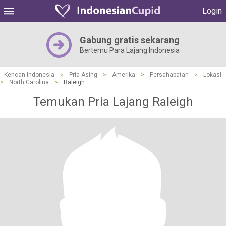
Login
Gabung gratis sekarang
Bertemu Para Lajang Indonesia
Kencan Indonesia
>
Pria Asing
>
Amerika
>
Persahabatan
>
Lokasi
>
North Carolina
>
Raleigh
Temukan Pria Lajang Raleigh