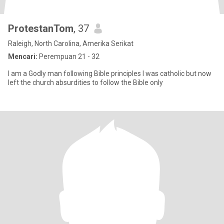
ProtestanTom
, 37
Raleigh, North Carolina, Amerika Serikat
Mencari:
Perempuan 21 - 32
I am a Godly man following Bible principles I was catholic but now
left the church absurdities to follow the Bible only