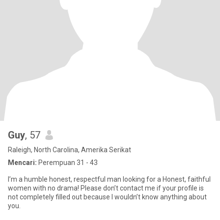
Guy
, 57
Raleigh, North Carolina, Amerika Serikat
Mencari:
Perempuan 31 - 43
I’m a humble honest, respectful man looking for a Honest, faithful
women with no drama! Please don’t contact me if your profile is
not completely filled out because I wouldn’t know anything about
you.