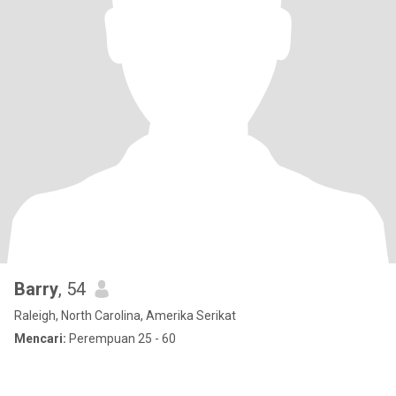
Barry
, 54
Raleigh, North Carolina, Amerika Serikat
Mencari:
Perempuan 25 - 60