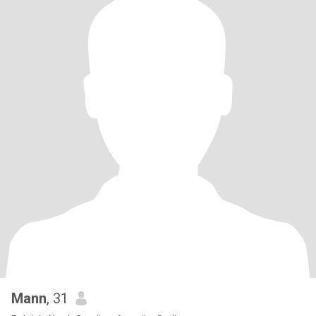
Mann
, 31