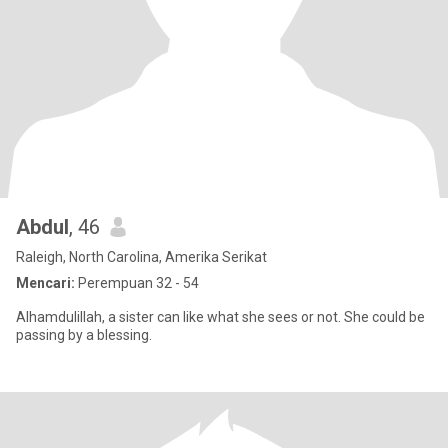
Abdul
, 46
Raleigh, North Carolina, Amerika Serikat
Mencari:
Perempuan 32 - 54
Alhamdulillah, a sister can like what she sees or not. She could be
passing by a blessing.