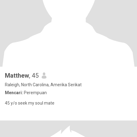
Matthew
, 45
Raleigh, North Carolina, Amerika Serikat
Mencari:
Perempuan
45 y/o seek my soul mate