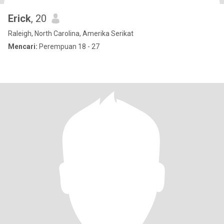
Erick
, 20
Raleigh, North Carolina, Amerika Serikat
Mencari:
Perempuan 18 - 27