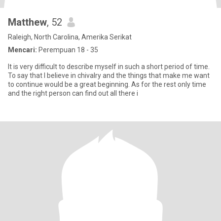
Matthew
, 52
Raleigh, North Carolina, Amerika Serikat
Mencari:
Perempuan 18 - 35
It is very difficult to describe myself in such a short period of time.
To say that I believe in chivalry and the things that make me want
to continue would be a great beginning. As for the rest only time
and the right person can find out all there i