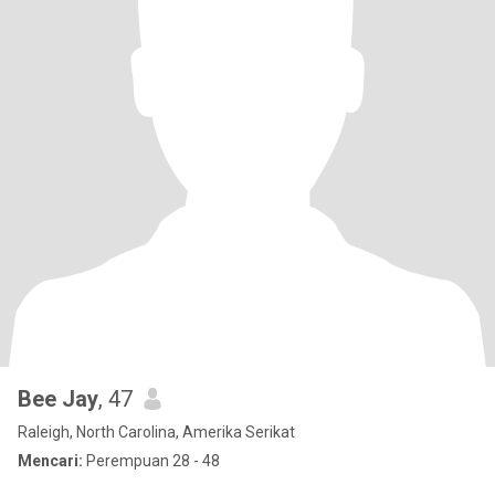
Bee Jay
, 47
Raleigh, North Carolina, Amerika Serikat
Mencari:
Perempuan 28 - 48