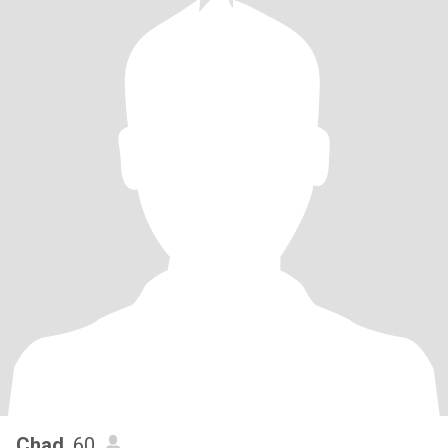
Chad
, 60