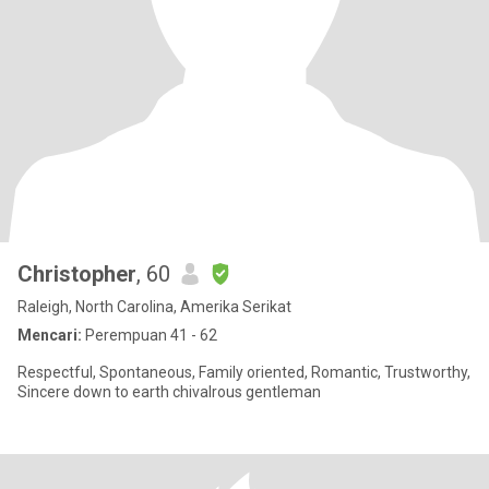
Christopher
, 60
Raleigh, North Carolina, Amerika Serikat
Mencari:
Perempuan 41 - 62
Respectful, Spontaneous, Family oriented, Romantic, Trustworthy,
Sincere down to earth chivalrous gentleman