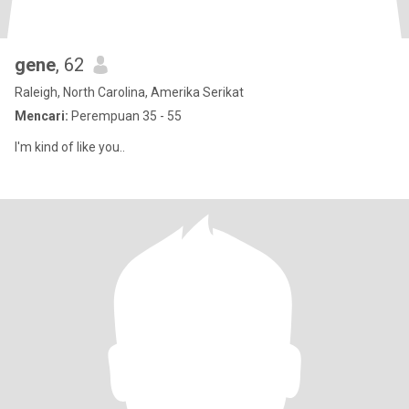
gene
, 62
Raleigh, North Carolina, Amerika Serikat
Mencari:
Perempuan 35 - 55
I'm kind of like you..