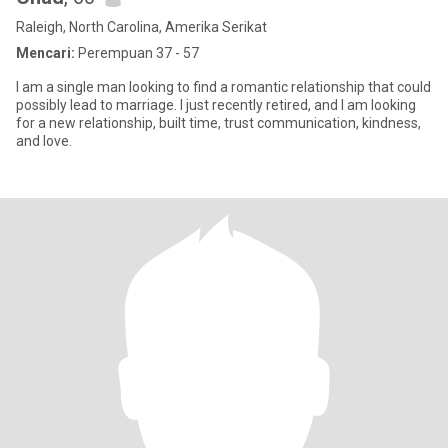
Raleigh, North Carolina, Amerika Serikat
Mencari:
Perempuan 37 - 57
I am a single man looking to find a romantic relationship that could
possibly lead to marriage. I just recently retired, and I am looking
for a new relationship, built time, trust communication, kindness,
and love.