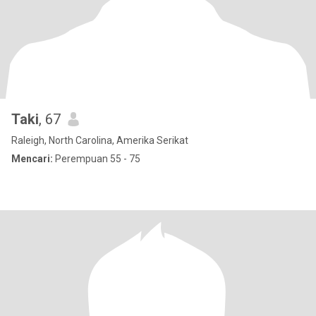
Taki
, 67
Raleigh, North Carolina, Amerika Serikat
Mencari:
Perempuan 55 - 75