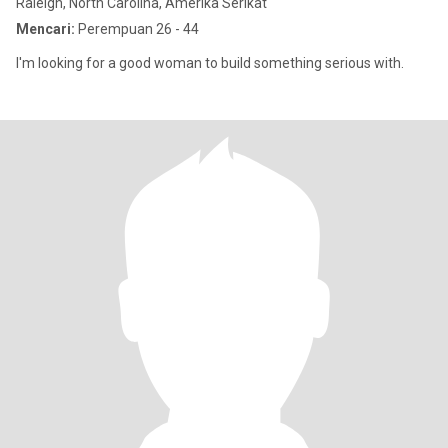
Raleigh, North Carolina, Amerika Serikat
Mencari:
Perempuan 26 - 44
I'm looking for a good woman to build something serious with.