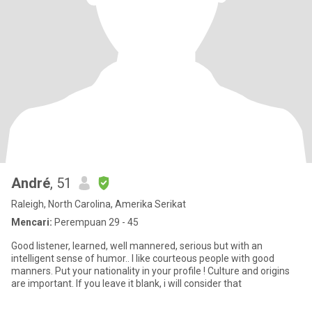
André
, 51
Raleigh, North Carolina, Amerika Serikat
Mencari:
Perempuan 29 - 45
Good listener, learned, well mannered, serious but with an
intelligent sense of humor.. I like courteous people with good
manners. Put your nationality in your profile ! Culture and origins
are important. If you leave it blank, i will consider that