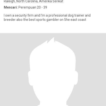
Raleigh, North Carolina, Amerika Serikat
Mencari:
Perempuan 20 - 39
I own a security firm and I'm a professional dog trainer and
breeder also the best sports gambler on 5he east coast