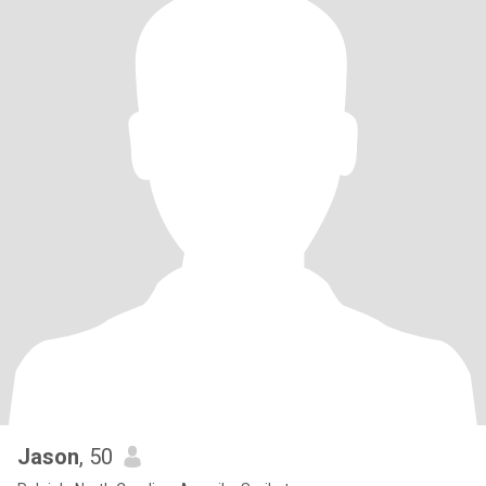
Jason
, 50