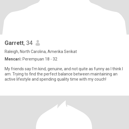
Garrett
, 34
Raleigh, North Carolina, Amerika Serikat
Mencari:
Perempuan 18 - 32
My friends say I’m kind, genuine, and not quite as funny as I think I
am. Trying to find the perfect balance between maintaining an
active lifestyle and spending quality time with my couch!