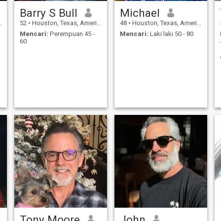
Barry S Bull
Michael
52
•
Houston, Texas, Amerika Serikat
48
•
Houston, Texas, Amerika Serikat
Mencari:
Perempuan 45 -
Mencari:
Laki laki 50 - 80
60
Tony Moore
John