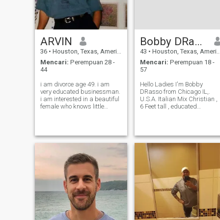
ARVIN
Bobby DRasso
36
•
Houston, Texas, Amerika Serikat
43
•
Houston, Texas, Amerika Serikat
Mencari:
Perempuan 28 -
Mencari:
Perempuan 18 -
44
57
i am divorce age 49. i am
Hello Ladies I'm Bobby
very educated businessman.
DRasso from Chicago IL,.
i am interested in a beautiful
U.S.A. Italian Mix Christian ,
female who knows little
6 Feet tall , educated
English to understand and
,romantic , Athletic , love the
communicate eachother and
gym, read , travel, kissing lol
willing to live in usa after
ext ❤️🌹❤️
marriage.