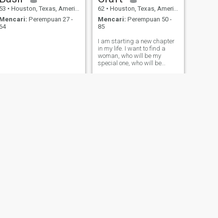
53
•
Houston, Texas, Amerika Serikat
62
•
Houston, Texas, Amerika Serikat
Mencari:
Perempuan 27 -
Mencari:
Perempuan 50 -
64
85
I am starting a new chapter
in my life. I want to find a
woman, who will be my
special one, who will be
honest, respectful and
attentive. Could it be you?
BERIKUTNYA
Johnathan
46
•
Houston, Texas, Amerika Serikat