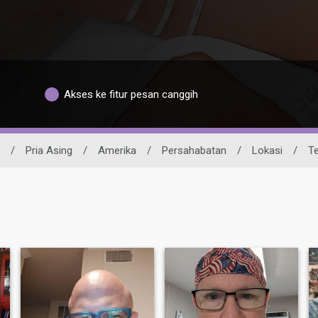
Akses ke fitur pesan canggih
/
Pria Asing
/
Amerika
/
Persahabatan
/
Lokasi
/
T