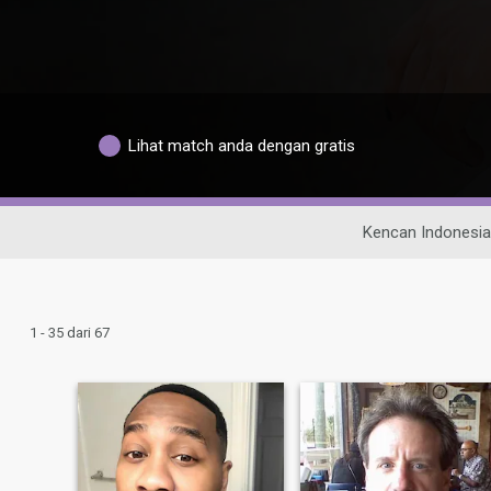
Lihat match anda dengan gratis
Kencan Indonesia
1 - 35 dari 67