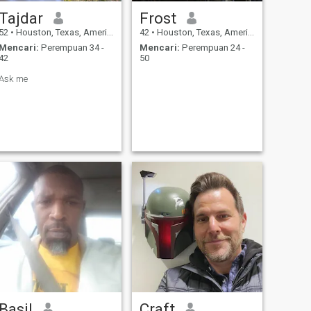
Tajdar
Frost
52
•
Houston, Texas, Amerika Serikat
42
•
Houston, Texas, Amerika Serikat
Mencari:
Perempuan 34 -
Mencari:
Perempuan 24 -
42
50
Ask me
Basil
Craft