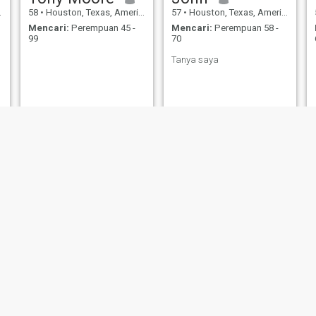
58
•
Houston, Texas, Amerika Serikat
57
•
Houston, Texas, Amerika Serikat
Mencari:
Perempuan 45 -
Mencari:
Perempuan 58 -
99
70
Tanya saya
Fariss
Terry
29
•
Houston, Texas, Amerika Serikat
52
•
Houston, Texas, Amerika Serikat