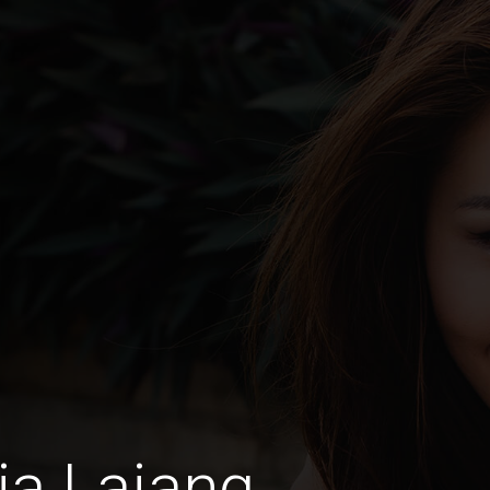
ia Lajang