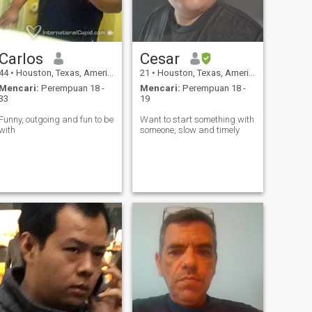
Carlos
Cesar
44
•
Houston, Texas, Amerika Serikat
21
•
Houston, Texas, Amerika Serikat
Mencari:
Perempuan 18 -
Mencari:
Perempuan 18 -
33
19
Funny, outgoing and fun to be
Want to start something with
with
someone, slow and timely