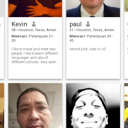
Kevin
paul
58
•
Houston, Texas, Amerika Serikat
31
•
Houston, Texas, Amerika Serikat
Mencari:
Perempuan 21 -
Mencari:
Perempuan 30 -
30
45
I like to travel and meet new
retired pilot, lives in US
people. I like to learn different
languages and also of
different cultures. Very open
minded and laid-back...