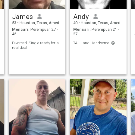
James
Andy
53
•
Houston, Texas, Amerika Serikat
40
•
Houston, Texas, Amerika Serikat
Mencari:
Perempuan 27 -
Mencari:
Perempuan 21 -
45
27
Divorced. Single ready for a
TALL and Handsome. 😁
real deal