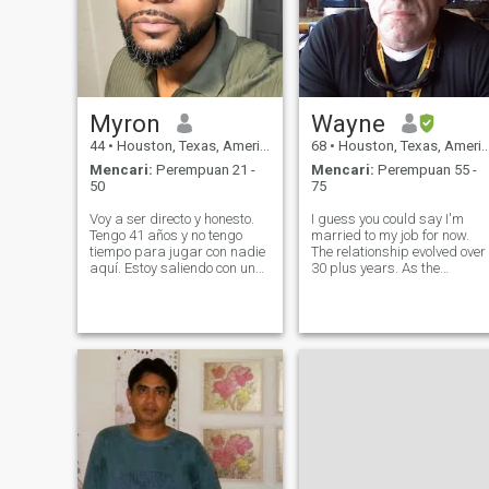
Myron
Wayne
44
•
Houston, Texas, Amerika Serikat
68
•
Houston, Texas, Amerika Serikat
Mencari:
Perempuan 21 -
Mencari:
Perempuan 55 -
50
75
Voy a ser directo y honesto.
I guess you could say I'm
Tengo 41 años y no tengo
married to my job for now.
tiempo para jugar con nadie
The relationship evolved over
aquí. Estoy saliendo con un
30 plus years. As the
propósito y es encontrarme
demand for my skills
una buena esposa, no una
increased, my brain capacit
esposa perfecta, porque yo
and energy levels decreased
tampoco soy imperfecta.
(That is normal?) So, the
Quiero una familia y si eso no
amount of time required to
es lo
constantly le