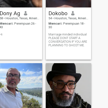
Dony Ag
Dokobo
58
•
Houston, Texas, Amerika Serikat
54
•
Houston, Texas, Amerika Serikat
Mencari:
Perempuan 26 -
Mencari:
Perempuan 18 -
43
30
Hi
Marriage minded individual
PLEASE DONT START A
CONVERSATION IF YOU ARE
PLANNING TO GHOST ME.