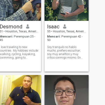
Desmond
Isaac
51
•
Houston, Texas, Amerika Serikat
55
•
Houston, Texas, Amerika Serikat
Mencari:
Perempuan 25 -
Mencari:
Perempuan 42 -
45
50
I love traveling to new
Soy tranquilo no hablo
countries. My hobbies include
mucho, prefiero escuchar;
walking, cycling, kayaking,
soy muy analítico y muy
swimming, going to
crítico conmigo mismo. En
museums and historic
ocasiones me reprocho mi
buildings, beaches, and
forma de ser pero bueno así
nature parks I play a few
soy yo...no soy violento. No
video games and I paint
tolero vocabulario
miniatures to relax. I also like
desagradable en casa , el
going to the movie
respeto siempre es mi m