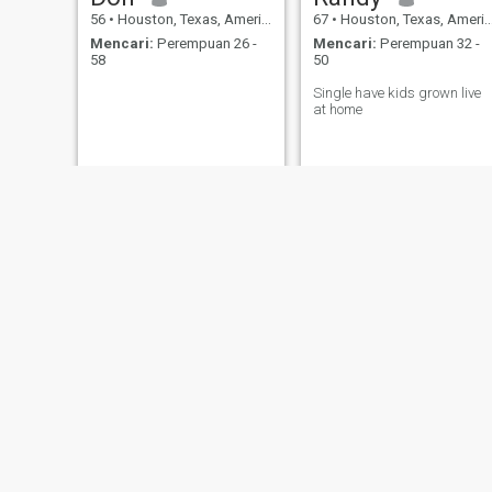
56
•
Houston, Texas, Amerika Serikat
67
•
Houston, Texas, Amerika Serikat
Mencari:
Perempuan 26 -
Mencari:
Perempuan 32 -
58
50
Single have kids grown live
at home
John
mohamed
45
•
Houston, Texas, Amerika Serikat
41
•
Houston, Texas, Amerika Serikat