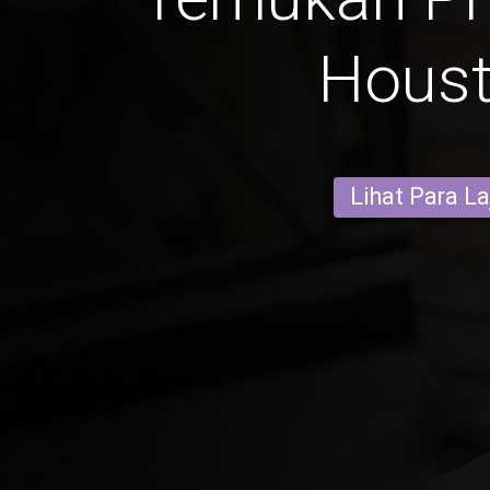
Hous
Lihat Para L