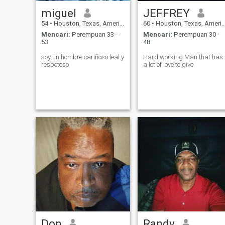
miguel
JEFFREY
54
•
Houston, Texas, Amerika Serikat
60
•
Houston, Texas, Amerika Serikat
Mencari:
Perempuan 33 -
Mencari:
Perempuan 30 -
53
48
soy un hombre cariñoso leal y
Hard working Man that has
respetoso
a lot of love to give
Don
Randy