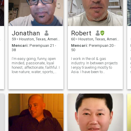
Jonathan
Robert
59
•
Houston, Texas, Amerika Serikat
60
•
Houston, Texas, Amerika Serikat
Mencari:
Perempuan 21 -
Mencari:
Perempuan 20 -
38
50
I'm easy going, funny, open
I work in the oil & gas
minded, passionate, loyal
industry. In between projects
honest, affectionate, faithful. I
I enjoy traveling mostly to
love nature, water, sports,
Asia. I have been to
being with friends or family. I
Indonesia about 30 times
y
love to travel, good food,
including Batam, Jakarta,
.
architecture, some reading. I
Yogyarta, and Bali. I look
love music, quality time at
forward to my October trip to
home with that s
Jakarta as it has been
around 10 years