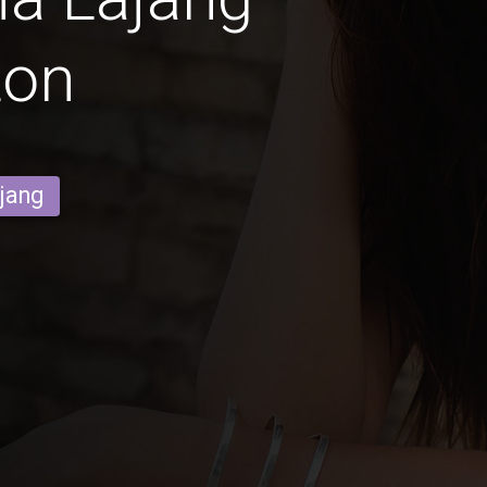
ton
ajang