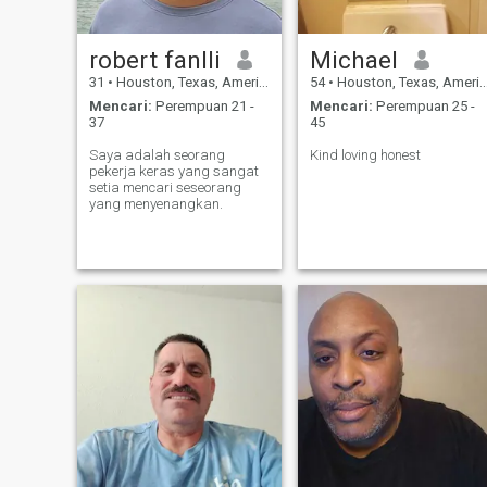
robert fanlli
Michael
31
•
Houston, Texas, Amerika Serikat
54
•
Houston, Texas, Amerika Serikat
Mencari:
Perempuan 21 -
Mencari:
Perempuan 25 -
37
45
Saya adalah seorang
Kind loving honest
pekerja keras yang sangat
setia mencari seseorang
yang menyenangkan.