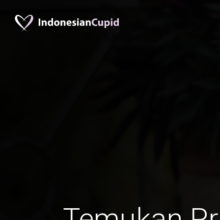
Temukan Pr