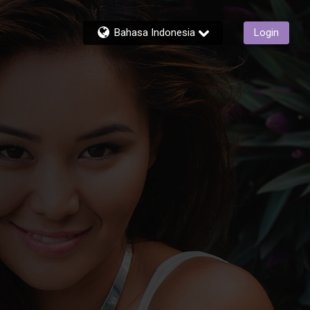
Bahasa Indonesia
Login