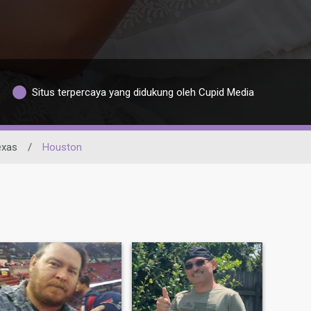
Situs terpercaya yang didukung oleh Cupid Media
exas
/
Houston