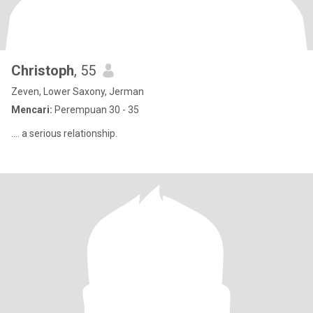
Christoph
, 55
Zeven, Lower Saxony, Jerman
Mencari:
Perempuan 30 - 35
.... a serious relationship.