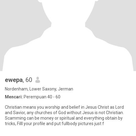
ewepa
, 60
Nordenham, Lower Saxony, Jerman
Mencari:
Perempuan 40 - 60
Christian means you worship and belief in Jesus Christ as Lord
and Savior, any churches of God without Jesus is not Christian.
Scamming can be money or spiritual and everything obtain by
tricks, Filll your profile and put fullbody pictures just f