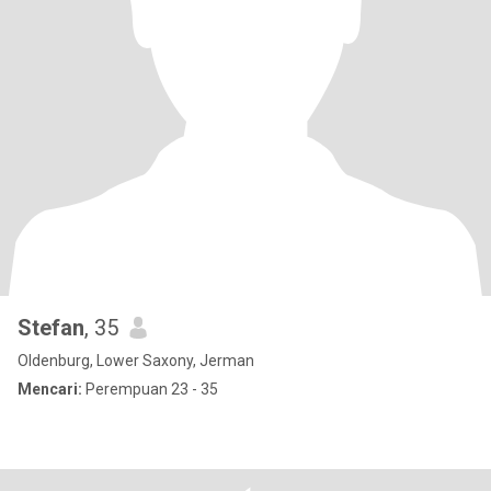
Stefan
, 35
Oldenburg, Lower Saxony, Jerman
Mencari:
Perempuan 23 - 35