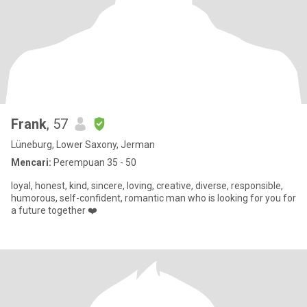
Frank
, 57
Lüneburg, Lower Saxony, Jerman
Mencari:
Perempuan 35 - 50
loyal, honest, kind, sincere, loving, creative, diverse, responsible,
humorous, self-confident, romantic man who is looking for you for
a future together ❤️