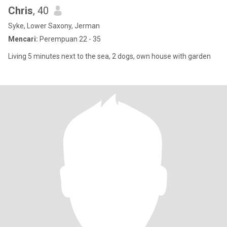
Chris
, 40
Syke, Lower Saxony, Jerman
Mencari:
Perempuan 22 - 35
Living 5 minutes next to the sea, 2 dogs, own house with garden