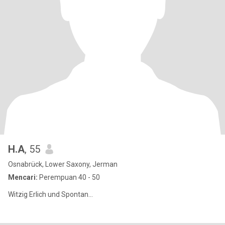
H.A
, 55
Osnabrück, Lower Saxony, Jerman
Mencari:
Perempuan 40 - 50
Witzig Erlich und Spontan...