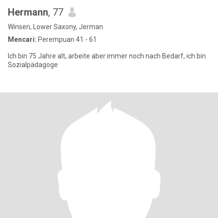
Hermann
, 77
Winsen, Lower Saxony, Jerman
Mencari:
Perempuan 41 - 61
Ich bin 75 Jahre alt, arbeite aber immer noch nach Bedarf, ich bin
Sozialpädagoge