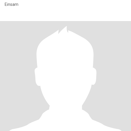
Einsam