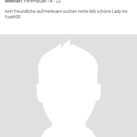
Mencari:
Perempuan 18 - 22
nett freundliche aufmerksam suchen nette lieb schöne Lady Ins
fuat600