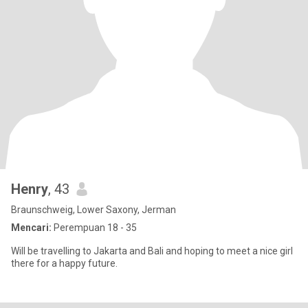
Henry
, 43
Braunschweig, Lower Saxony, Jerman
Mencari:
Perempuan 18 - 35
Will be travelling to Jakarta and Bali and hoping to meet a nice girl
there for a happy future.