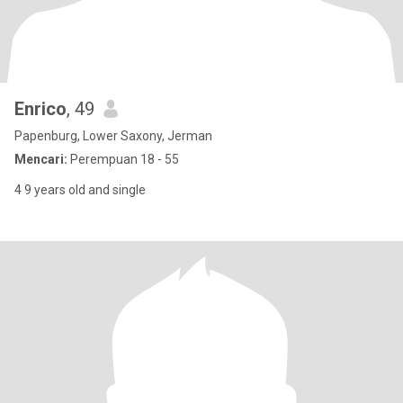
Enrico
, 49
Papenburg, Lower Saxony, Jerman
Mencari:
Perempuan 18 - 55
4 9 years old and single