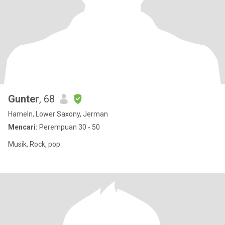
Gunter
, 68
Hameln, Lower Saxony, Jerman
Mencari:
Perempuan 30 - 50
Musik, Rock, pop