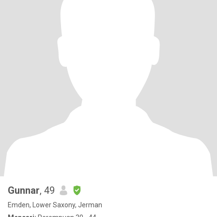
Gunnar
, 49
Emden, Lower Saxony, Jerman