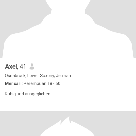
Axel
, 41
Osnabrück, Lower Saxony, Jerman
Mencari:
Perempuan 18 - 50
Ruhig und ausgeglichen