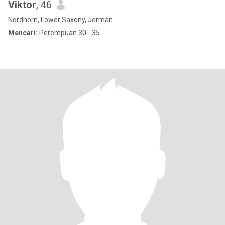
Viktor
, 46
Nordhorn, Lower Saxony, Jerman
Mencari:
Perempuan 30 - 35