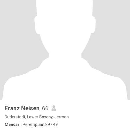
Franz Neisen
, 66
Duderstadt, Lower Saxony, Jerman
Mencari:
Perempuan 29 - 49