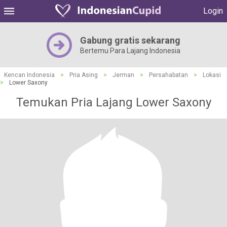
Login
Gabung gratis sekarang
Bertemu Para Lajang Indonesia
Kencan Indonesia
>
Pria Asing
>
Jerman
>
Persahabatan
>
Lokasi
>
Lower Saxony
Temukan Pria Lajang Lower Saxony