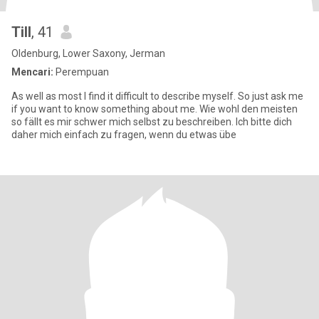
Till
, 41
Oldenburg, Lower Saxony, Jerman
Mencari:
Perempuan
As well as most I find it difficult to describe myself. So just ask me
if you want to know something about me. Wie wohl den meisten
so fällt es mir schwer mich selbst zu beschreiben. Ich bitte dich
daher mich einfach zu fragen, wenn du etwas übe