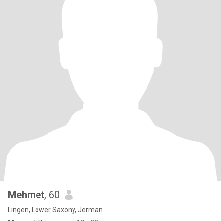
Mehmet
, 60
Lingen, Lower Saxony, Jerman