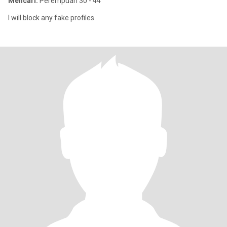
Mencari:
Perempuan 30 - 44
I will block any fake profiles