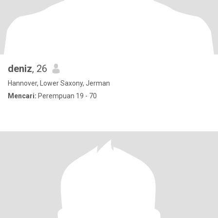
deniz
, 26
Hannover, Lower Saxony, Jerman
Mencari:
Perempuan 19 - 70