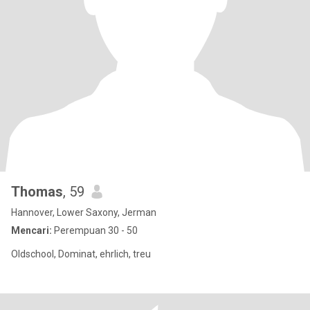
Thomas
, 59
Hannover, Lower Saxony, Jerman
Mencari:
Perempuan 30 - 50
Oldschool, Dominat, ehrlich, treu