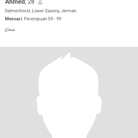
Ahmed
, 28
Delmenhorst, Lower Saxony, Jerman
Mencari:
Perempuan 59 - 99
شجاع