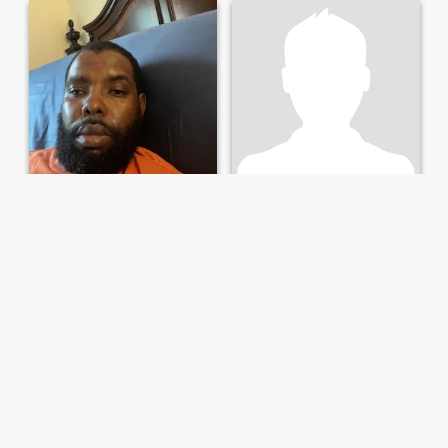
Travis
Rick
45
•
Jacksonville, Florida, Amerika Serikat
64
•
Jacksonville, Florida, Amerika Serikat
Mencari:
Perempuan 25 -
Mencari:
Perempuan 22 -
44
85
33
Single ready