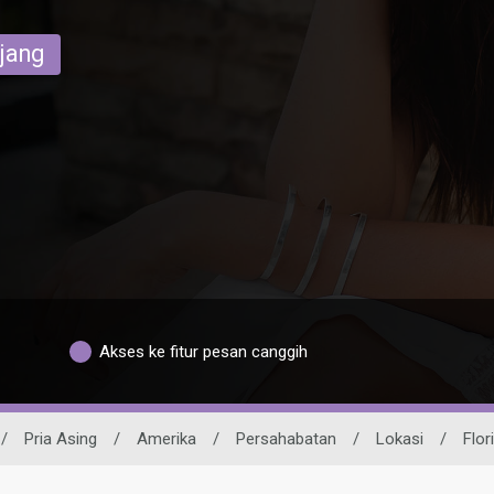
ajang
Akses ke fitur pesan canggih
/
Pria Asing
/
Amerika
/
Persahabatan
/
Lokasi
/
Flor