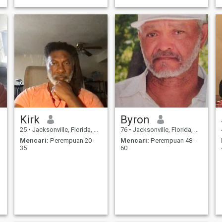
respect a real woman
deserves.
Kirk
Byron
25
•
Jacksonville, Florida, Amerika Serikat
76
•
Jacksonville, Florida, Amerika Serikat
Mencari:
Perempuan 20 -
Mencari:
Perempuan 48 -
35
60