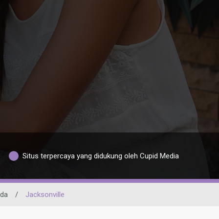
Situs terpercaya yang didukung oleh Cupid Media
ida
/
Jacksonville