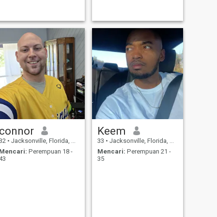
connor
Keem
32
•
Jacksonville, Florida, Amerika Serikat
33
•
Jacksonville, Florida, Amerika Serikat
Mencari:
Perempuan 18 -
Mencari:
Perempuan 21 -
43
35