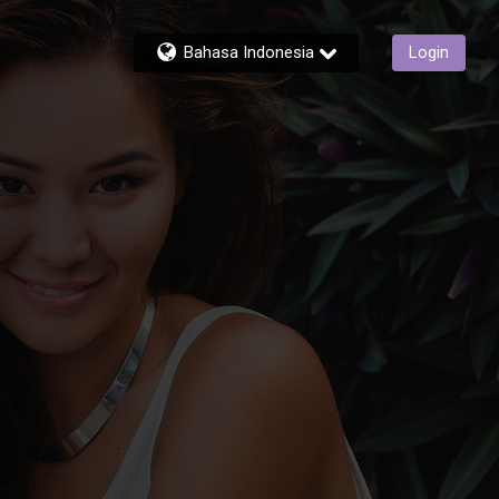
Bahasa Indonesia
Login