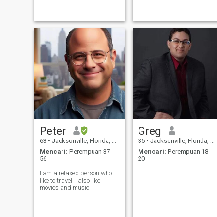
minded companion who
graphic design, working on
shares my passion for quick-
cars and martial arts. I have
witted banter and furry or
a successful career and live
feathered friends. My outdoor
in my own house
Peter
Greg
63
•
Jacksonville, Florida, Amerika Serikat
35
•
Jacksonville, Florida, Amerika Serikat
Mencari:
Perempuan 37 -
Mencari:
Perempuan 18 -
56
20
I am a relaxed person who
..........
like to travel. I also like
movies and music.