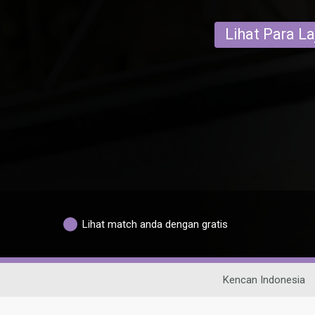
Lihat Para L
Lihat match anda dengan gratis
Kencan Indonesia