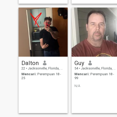
Dalton
Guy
22
•
Jacksonville, Florida, Amerika Serikat
54
•
Jacksonville, Florida, Amerika Serikat
Mencari:
Perempuan 18 -
Mencari:
Perempuan 18 -
25
99
N/A