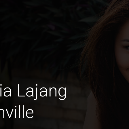
ia Lajang
ville