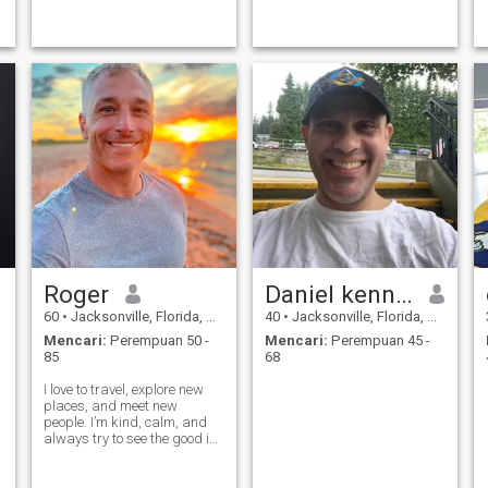
adaptable to any situation
constantly explore new
from jeans and t-shirts to
horizons, whether it's picking
black tie events. I also love
up a new hobby, diving into a
traveling and being active
captivating book, or
and hopefully i
planning my
Roger
Daniel kenndy
60
•
Jacksonville, Florida, Amerika Serikat
40
•
Jacksonville, Florida, Amerika Serikat
Mencari:
Perempuan 50 -
Mencari:
Perempuan 45 -
85
68
I love to travel, explore new
places, and meet new
people. I’m kind, calm, and
always try to see the good in
life. I believe in love, laughter,
and loyalty. If we connect, I’ll
treat you with the love and