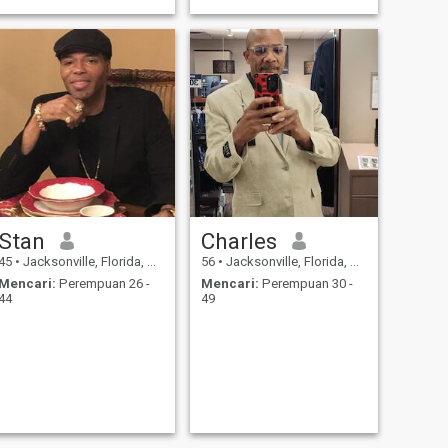
Stan
Charles
45
•
Jacksonville, Florida, Amerika Serikat
56
•
Jacksonville, Florida, Amerika Serikat
Mencari:
Perempuan 26 -
Mencari:
Perempuan 30 -
44
49