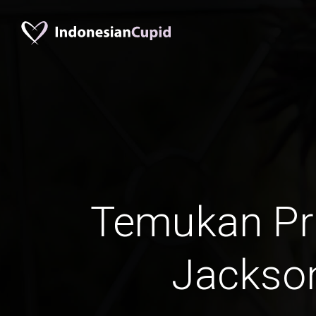
Temukan Pr
Jackson