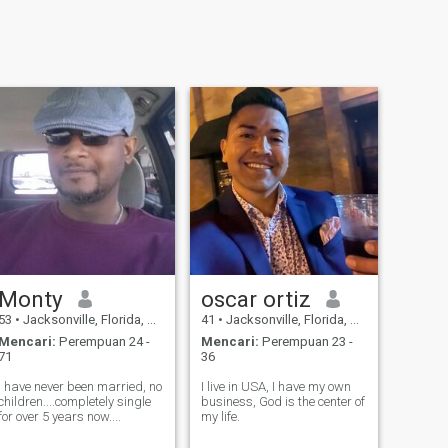
Monty
oscar ortiz
53
•
Jacksonville, Florida, Amerika Serikat
41
•
Jacksonville, Florida, Amerika Serikat
Mencari:
Perempuan 24 -
Mencari:
Perempuan 23 -
71
36
I have never been married, no
I live in USA, I have my own
children....completely single
business, God is the center of
for over 5 years now....
my life.