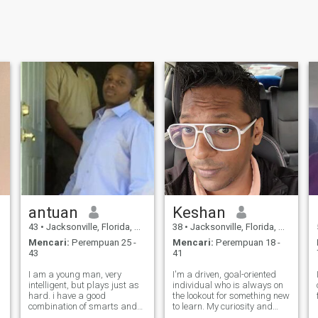
antuan
Keshan
43
•
Jacksonville, Florida, Amerika Serikat
38
•
Jacksonville, Florida, Amerika Serikat
Mencari:
Perempuan 25 -
Mencari:
Perempuan 18 -
43
41
I am a young man, very
I'm a driven, goal-oriented
intelligent, but plays just as
individual who is always on
hard. i have a good
the lookout for something new
combination of smarts and
to learn. My curiosity and
risk taker traits. I am
ambition push me to