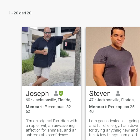
1 - 20 dari 20
Joseph
Steven
60
•
Jacksonville, Florida, Amerika Serikat
47
•
Jacksonville, Florida, Amerika Serikat
Mencari:
Perempuan 32 -
Mencari:
Perempuan 25 -
52
40
"I'm an original Floridian with
I am goal oriented, out going
a rapier wit, an unwavering
and full of energy. I am down
affection for animals, and an
for trying anything new and
unbreakable confidence. I'm
fun. A few things I am good
on the lookout for a like-
at are drawing, computer